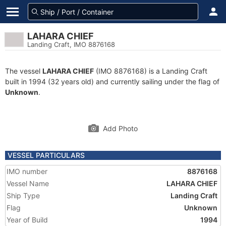
LAHARA CHIEF
Landing Craft, IMO 8876168
The vessel
LAHARA CHIEF
(IMO 8876168) is a Landing Craft
built in 1994 (32 years old) and currently sailing under the flag of
Unknown
.
Add Photo
VESSEL PARTICULARS
IMO number
8876168
Vessel Name
LAHARA CHIEF
Ship Type
Landing Craft
Flag
Unknown
Year of Build
1994