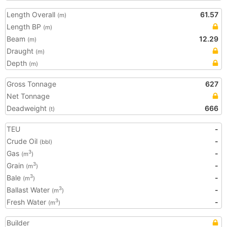
Length Overall
61.57
(m)
Length BP
(m)
Beam
12.29
(m)
Draught
(m)
Depth
(m)
Gross Tonnage
627
Net Tonnage
Deadweight
666
(t)
TEU
-
Crude Oil
-
(bbl)
Gas
-
3
(m
)
Grain
-
3
(m
)
Bale
-
3
(m
)
Ballast Water
-
3
(m
)
Fresh Water
-
3
(m
)
Builder