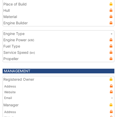
Place of Build
Hull
Material
Engine Builder
Engine Type
-
Engine Power
(kW)
Fuel Type
Service Speed
(kn)
Propeller
MANAGEMENT
Registered Owner
Address
Website
Email
-
Manager
Address