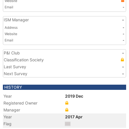
Website
Email
-
ISM Manager
-
Address
-
Website
-
Email
-
P&I Club
-
Classification Society
Last Survey
-
Next Survey
-
HISTORY
Year
2019 Dec
Registered Owner
Manager
Year
2017 Apr
Flag