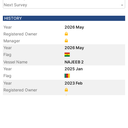
Next Survey
-
HISTORY
Year
2026 May
Registered Owner
Manager
Year
2026 May
Flag
Vessel Name
NAJEEB 2
Year
2025 Jan
Flag
Year
2023 Feb
Registered Owner
Manager
Year
2023 Feb
Flag
Vessel Name
BRAVE 3
Year
2016 May