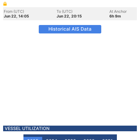
From (UTC)
To (UTC)
At Anchor
Jun 22, 14:05
Jun 22, 20:15
6h 9m
Historical AIS Data
VESSEL UTILIZATION