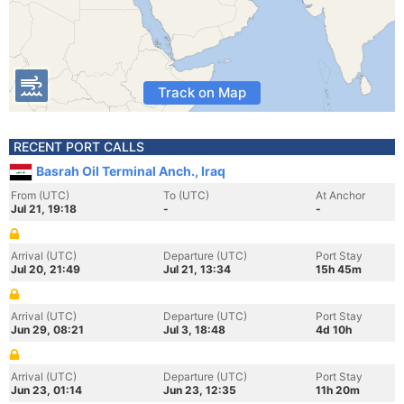
Track on Map
RECENT PORT CALLS
Basrah Oil Terminal Anch., Iraq
From (UTC)
To (UTC)
At Anchor
Jul 21, 19:18
-
-
Arrival (UTC)
Departure (UTC)
Port Stay
Jul 20, 21:49
Jul 21, 13:34
15h 45m
Arrival (UTC)
Departure (UTC)
Port Stay
Jun 29, 08:21
Jul 3, 18:48
4d 10h
Arrival (UTC)
Departure (UTC)
Port Stay
Jun 23, 01:14
Jun 23, 12:35
11h 20m