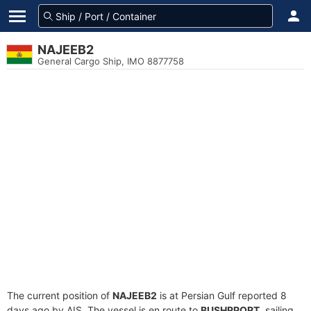
NAJEEB2
General Cargo Ship, IMO 8877758
The current position of
NAJEEB2
is at Persian Gulf reported 8
days ago by AIS. The vessel is en route to
BUSHRPORT
, sailing