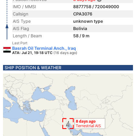
IMO / MMSI
8877758 / 720049000
Callsign
CPA3076
AIS Type
unknown type
AIS Flag
Bolivia
Length / Beam
58 / 9 m
Last Port
Basrah Oil Terminal Anch., Iraq
ATA: Jul 21, 19:18 UTC
(16 days ago)
SHIP POSITION & WEATHER