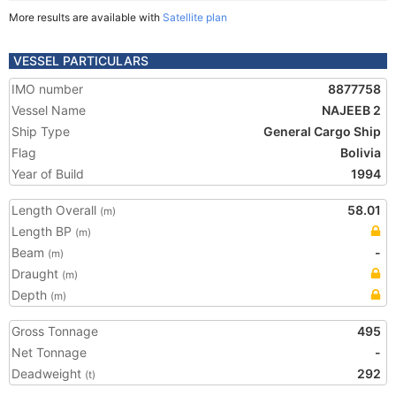
More results are available with
Satellite plan
VESSEL PARTICULARS
IMO number
8877758
Vessel Name
NAJEEB 2
Ship Type
General Cargo Ship
Flag
Bolivia
Year of Build
1994
Length Overall
58.01
(m)
Length BP
(m)
Beam
-
(m)
Draught
(m)
Depth
(m)
Gross Tonnage
495
Net Tonnage
-
Deadweight
292
(t)