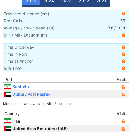
2025
2024
2023
2022
2021
Travelled distance
(
nm
)
Port Calls
36
Average / Max Speed
(
kn
)
7.8
/
10.8
Min / Max Draught
(m)
Time Underway
Time in Port
Time at Anchor
Idle Time
Port
Visits
Bushehr
Dubai / Port Rashid
More results are available with
Satellite plan
Country
Visits
Iran
United Arab Emirates (UAE)