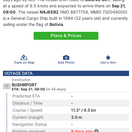
at a speed of 9.5 knots and expected to arrive there on
Sep 21,
08:00
. The vessel
NAJEEB2
(IMO 8877758, MMSI 720049000)
is a General Cargo Ship built in 1994 (32 years old) and currently
sailing under the flag of
Bolivia
.
Plans & Prices
Track on Map
Add Photo
Add to fleet
VOYAGE DATA
Destination
BUSHRPORT
ETA: Sep 21, 08:00
(in 45 days)
Predicted ETA
-
Distance / Time
-
Course / Speed
11.3° / 9.5 kn
Current draught
3.0 m
Navigation Status
-
Position received
8 days ago