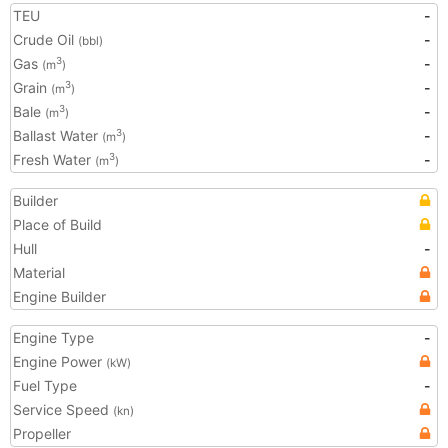
TEU
-
Crude Oil
-
(bbl)
Gas
-
3
(m
)
Grain
-
3
(m
)
Bale
-
3
(m
)
Ballast Water
-
3
(m
)
Fresh Water
-
3
(m
)
Builder
Place of Build
Hull
-
Material
Engine Builder
Engine Type
-
Engine Power
(kW)
Fuel Type
-
Service Speed
(kn)
Propeller