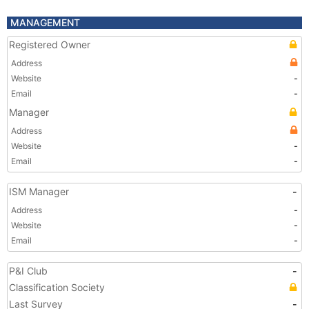
MANAGEMENT
Registered Owner
Address
Website
-
Email
-
Manager
Address
Website
-
Email
-
ISM Manager
-
Address
-
Website
-
Email
-
P&I Club
-
Classification Society
Last Survey
-