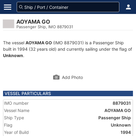
AOYAMA GO
Passenger Ship, IMO 8879031
The vessel
AOYAMA GO
(IMO 8879031) is a Passenger Ship
built in 1994 (32 years old) and currently sailing under the flag of
Unknown
.
Add Photo
VESSEL PARTICULARS
IMO number
8879031
Vessel Name
AOYAMA GO
Ship Type
Passenger Ship
Flag
Unknown
Year of Build
1994