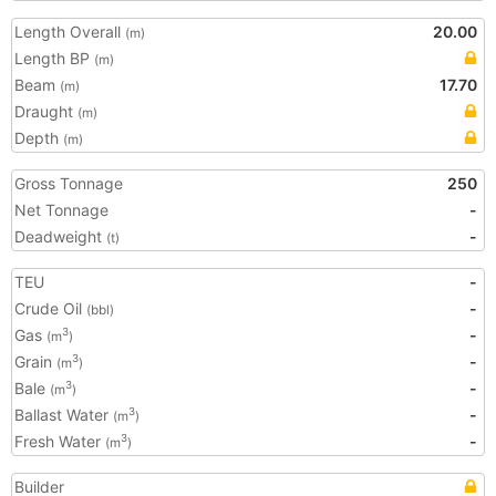
Length Overall
20.00
(m)
Length BP
(m)
Beam
17.70
(m)
Draught
(m)
Depth
(m)
Gross Tonnage
250
Net Tonnage
-
Deadweight
-
(t)
TEU
-
Crude Oil
-
(bbl)
Gas
-
3
(m
)
Grain
-
3
(m
)
Bale
-
3
(m
)
Ballast Water
-
3
(m
)
Fresh Water
-
3
(m
)
Builder