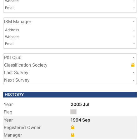
Website
-
Email
-
ISM Manager
-
Address
-
Website
-
Email
-
P&I Club
-
Classification Society
Last Survey
-
Next Survey
-
HISTORY
Year
2005 Jul
Flag
Year
1994 Sep
Registered Owner
Manager