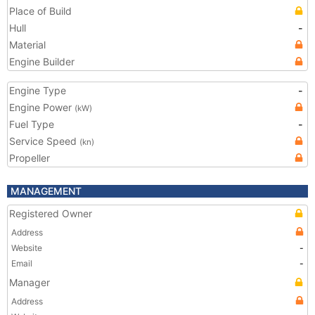
Place of Build
Hull
-
Material
Engine Builder
Engine Type
-
Engine Power
(kW)
Fuel Type
-
Service Speed
(kn)
Propeller
MANAGEMENT
Registered Owner
Address
Website
-
Email
-
Manager
Address