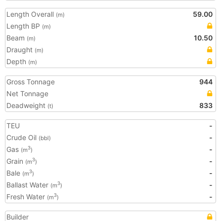
Length Overall
59.00
(m)
Length BP
(m)
Beam
10.50
(m)
Draught
(m)
Depth
(m)
Gross Tonnage
944
Net Tonnage
Deadweight
833
(t)
TEU
-
Crude Oil
-
(bbl)
Gas
-
3
(m
)
Grain
-
3
(m
)
Bale
-
3
(m
)
Ballast Water
-
3
(m
)
Fresh Water
-
3
(m
)
Builder