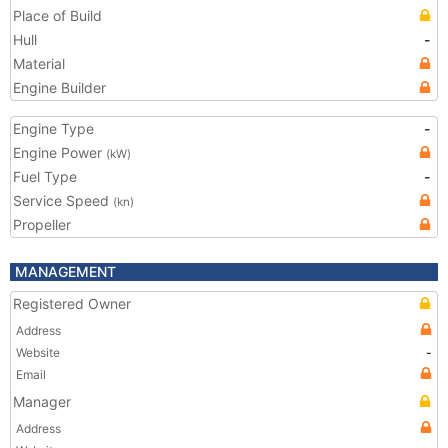
Place of Build
Hull
-
Material
Engine Builder
Engine Type
-
Engine Power
(kW)
Fuel Type
-
Service Speed
(kn)
Propeller
MANAGEMENT
Registered Owner
Address
Website
-
Email
Manager
Address