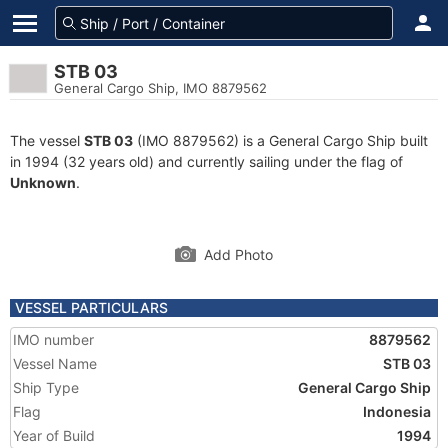
STB 03
General Cargo Ship, IMO 8879562
The vessel
STB 03
(IMO 8879562) is a General Cargo Ship built
in 1994 (32 years old) and currently sailing under the flag of
Unknown
.
Add Photo
VESSEL PARTICULARS
IMO number
8879562
Vessel Name
STB 03
Ship Type
General Cargo Ship
Flag
Indonesia
Year of Build
1994