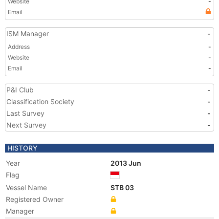
Website
-
Email
ISM Manager
-
Address
-
Website
-
Email
-
P&I Club
-
Classification Society
-
Last Survey
-
Next Survey
-
HISTORY
Year
2013 Jun
Flag
Vessel Name
STB 03
Registered Owner
Manager