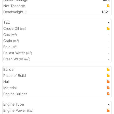
Net Tonnage
Deadweight
1321
(t)
TEU
-
Crude Oil
(bbl)
Gas
-
3
(m
)
Grain
-
3
(m
)
Bale
-
3
(m
)
Ballast Water
-
3
(m
)
Fresh Water
-
3
(m
)
Builder
Place of Build
Hull
Material
Engine Builder
Engine Type
-
Engine Power
(kW)