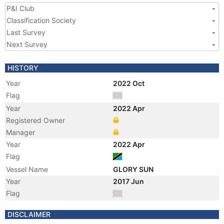
P&I Club
-
Classification Society
-
Last Survey
-
Next Survey
-
HISTORY
Year
2022 Oct
Flag
Year
2022 Apr
Registered Owner
Manager
Year
2022 Apr
Flag
Vessel Name
GLORY SUN
Year
2017 Jun
Flag
Year
2016 Jun
DISCLAIMER
Registered Owner