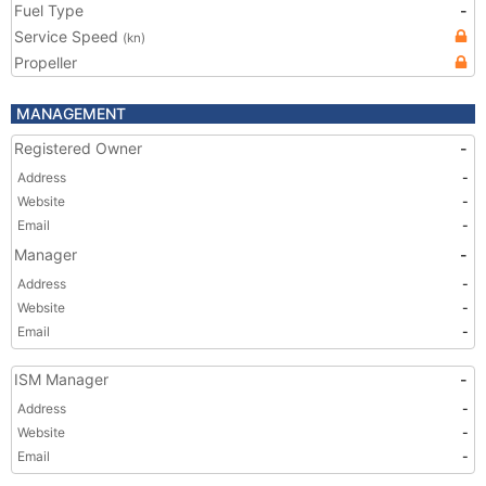
Fuel Type
-
Service Speed
(kn)
Propeller
MANAGEMENT
Registered Owner
-
Address
-
Website
-
Email
-
Manager
-
Address
-
Website
-
Email
-
ISM Manager
-
Address
-
Website
-
Email
-