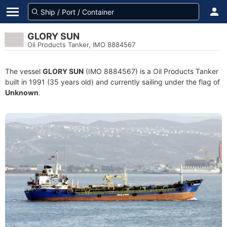
GLORY SUN
Oil Products Tanker, IMO 8884567
The vessel
GLORY SUN
(IMO 8884567) is a Oil Products Tanker
built in 1991 (35 years old) and currently sailing under the flag of
Unknown
.