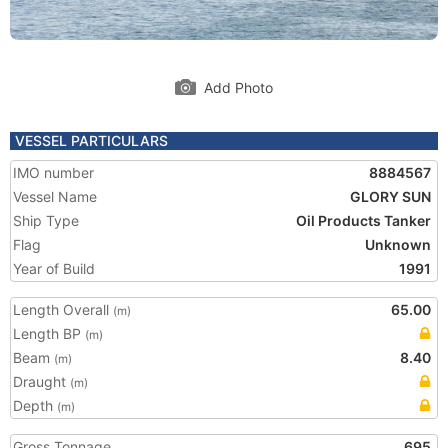
Add Photo
VESSEL PARTICULARS
IMO number
8884567
Vessel Name
GLORY SUN
Ship Type
Oil Products Tanker
Flag
Unknown
Year of Build
1991
Length Overall
65.00
(m)
Length BP
(m)
Beam
8.40
(m)
Draught
(m)
Depth
(m)
Gross Tonnage
695