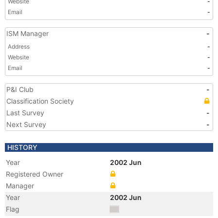
Website
-
Email
-
ISM Manager
-
Address
-
Website
-
Email
-
P&I Club
-
Classification Society
Last Survey
-
Next Survey
-
HISTORY
Year
2002 Jun
Registered Owner
Manager
Year
2002 Jun
Flag