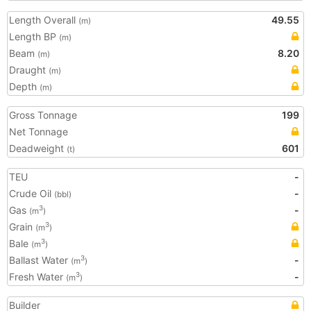
Length Overall
49.55
(m)
Length BP
(m)
Beam
8.20
(m)
Draught
(m)
Depth
(m)
Gross Tonnage
199
Net Tonnage
Deadweight
601
(t)
TEU
-
Crude Oil
-
(bbl)
Gas
-
3
(m
)
Grain
3
(m
)
Bale
3
(m
)
Ballast Water
-
3
(m
)
Fresh Water
-
3
(m
)
Builder