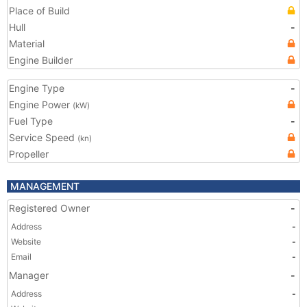
Place of Build
Hull
-
Material
Engine Builder
Engine Type
-
Engine Power
(kW)
Fuel Type
-
Service Speed
(kn)
Propeller
MANAGEMENT
Registered Owner
-
Address
-
Website
-
Email
-
Manager
-
Address
-