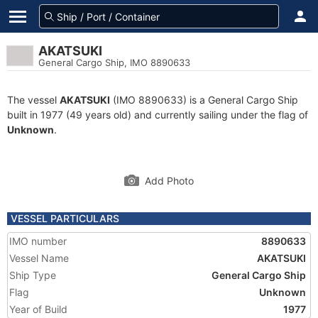
AKATSUKI
General Cargo Ship, IMO 8890633
The vessel
AKATSUKI
(IMO 8890633) is a General Cargo Ship
built in 1977 (49 years old) and currently sailing under the flag of
Unknown
.
Add Photo
VESSEL PARTICULARS
IMO number
8890633
Vessel Name
AKATSUKI
Ship Type
General Cargo Ship
Flag
Unknown
Year of Build
1977