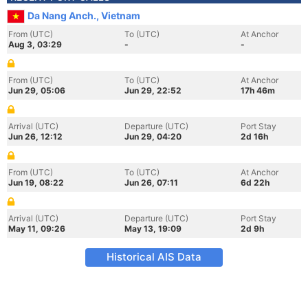
Da Nang Anch., Vietnam
From (UTC)
To (UTC)
At Anchor
Aug 3, 03:29
-
-
From (UTC)
To (UTC)
At Anchor
Jun 29, 05:06
Jun 29, 22:52
17h 46m
Arrival (UTC)
Departure (UTC)
Port Stay
Jun 26, 12:12
Jun 29, 04:20
2d 16h
From (UTC)
To (UTC)
At Anchor
Jun 19, 08:22
Jun 26, 07:11
6d 22h
Arrival (UTC)
Departure (UTC)
Port Stay
May 11, 09:26
May 13, 19:09
2d 9h
Historical AIS Data