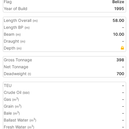
Flag
Belize
Year of Build
1995
Length Overall
58.00
(m)
Length BP
-
(m)
Beam
10.00
(m)
Draught
-
(m)
Depth
(m)
Gross Tonnage
398
Net Tonnage
-
Deadweight
700
(t)
TEU
-
Crude Oil
-
(bbl)
Gas
-
3
(m
)
Grain
-
3
(m
)
Bale
-
3
(m
)
Ballast Water
-
3
(m
)
Fresh Water
-
3
(m
)