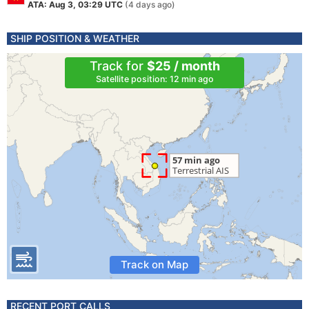
ATA: Aug 3, 03:29 UTC
(4 days ago)
SHIP POSITION & WEATHER
Track for
$25 / month
Satellite position: 12 min ago
Track on Map
RECENT PORT CALLS