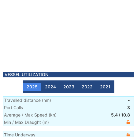
VESSEL UTILIZATION
2025
2024
2023
2022
2021
Travelled distance
(
nm
)
-
Port Calls
3
Average / Max Speed
(
kn
)
5.4
/
10.8
Min / Max Draught
(m)
Time Underway