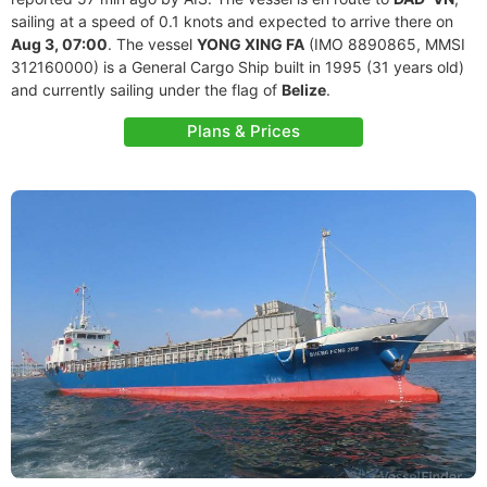
sailing at a speed of 0.1 knots and expected to arrive there on
Aug 3, 07:00
. The vessel
YONG XING FA
(IMO 8890865, MMSI
312160000) is a General Cargo Ship built in 1995 (31 years old)
and currently sailing under the flag of
Belize
.
Plans & Prices