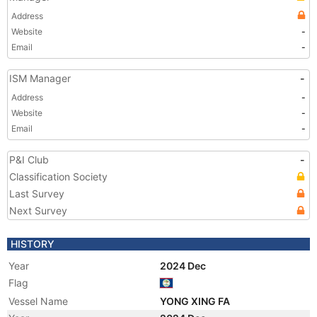
Address
Website
-
Email
-
ISM Manager
-
Address
-
Website
-
Email
-
P&I Club
-
Classification Society
Last Survey
Next Survey
HISTORY
Year
2024 Dec
Flag
Vessel Name
YONG XING FA