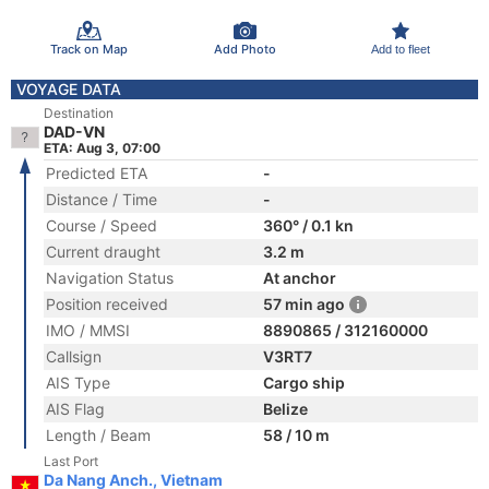
Track on Map
Add Photo
Add to fleet
VOYAGE DATA
Destination
DAD-VN
ETA: Aug 3, 07:00
Predicted ETA
-
Distance / Time
-
Course / Speed
360° / 0.1 kn
Current draught
3.2 m
Navigation Status
At anchor
Position received
57 min ago
IMO / MMSI
8890865 / 312160000
Callsign
V3RT7
AIS Type
Cargo ship
AIS Flag
Belize
Length / Beam
58 / 10 m
Last Port
Da Nang Anch., Vietnam