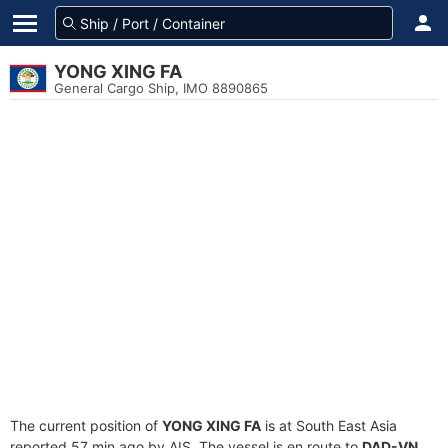
YONG XING FA
General Cargo Ship, IMO 8890865
The current position of
YONG XING FA
is at South East Asia
reported 57 min ago by AIS. The vessel is en route to
DAD-VN
,