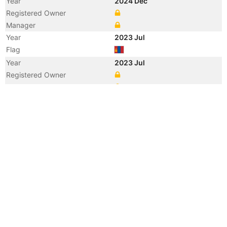
Year
2024 Dec
Registered Owner
Manager
Year
2023 Jul
Flag
Year
2023 Jul
Registered Owner
Manager
Year
2020 Nov
Flag
Vessel Name
SHENG FENG 258
Registered Owner
Manager
Year
2020 Sep
Flag
Year
2020 Jun
Registered Owner
Manager
Year
2020 Jun