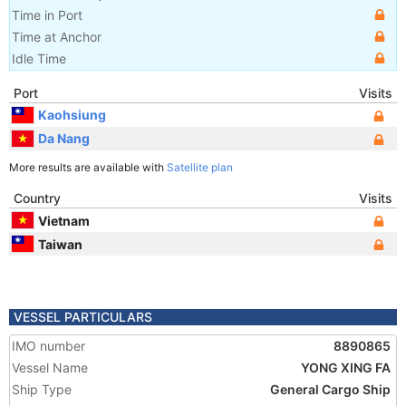
Time in Port
Time at Anchor
Idle Time
Port
Visits
Kaohsiung
Da Nang
More results are available with
Satellite plan
Country
Visits
Vietnam
Taiwan
VESSEL PARTICULARS
IMO number
8890865
Vessel Name
YONG XING FA
Ship Type
General Cargo Ship