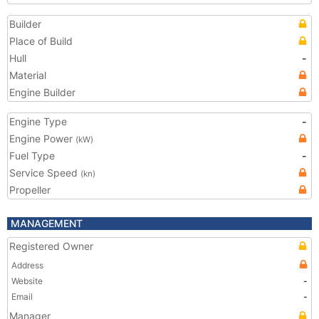
Builder
Place of Build
Hull
-
Material
Engine Builder
Engine Type
-
Engine Power
(kW)
Fuel Type
-
Service Speed
(kn)
Propeller
MANAGEMENT
Registered Owner
Address
Website
-
Email
-
Manager