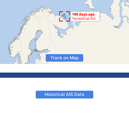
Track on Map
Historical AIS Data