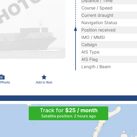
Distance / Time
Course / Speed
Current draught
Navigation Status
Position received
IMO / MMSI
Callsign
AIS Type
AIS Flag
Length / Beam
 Photo
Add to fleet
Track for
$25 / month
Satellite position: 2 hours ago