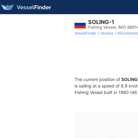
SOLING-1
Fishing Vessel, IMO 8891
VesselFinder
Vessels
Miscellane
The current position of
SOLING
is sailing at a speed of 8.9 kno
Fishing Vessel built in 1980 (46