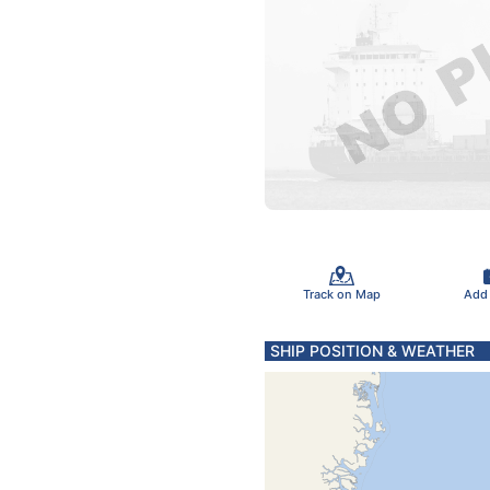
Track on Map
Add
SHIP POSITION & WEATHER