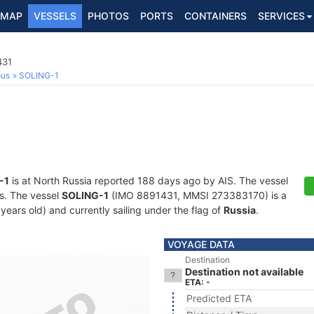
MAP
VESSELS
PHOTOS
PORTS
CONTAINERS
SERVICES
431
ous
SOLING-1
-1
is at North Russia reported 188 days ago by AIS. The vessel
ts. The vessel
SOLING-1
(IMO 8891431, MMSI 273383170) is a
 years old) and currently sailing under the flag of
Russia
.
VOYAGE DATA
Destination
Destination not available
ETA: -
Predicted ETA