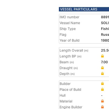
VESSEL PARTICULARS
IMO number
889
Vessel Name
SOL
Ship Type
Fish
Flag
Russ
Year of Build
198
Length Overall
25.5
(m)
Length BP
(m)
Beam
7.00
(m)
Draught
(m)
Depth
(m)
Builder
Place of Build
Hull
-
Material
Engine Builder