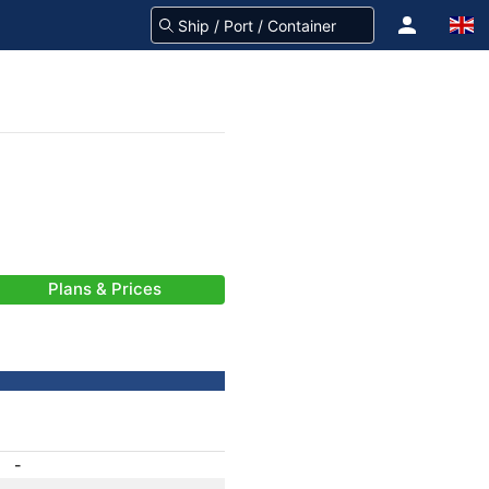
Plans & Prices
-