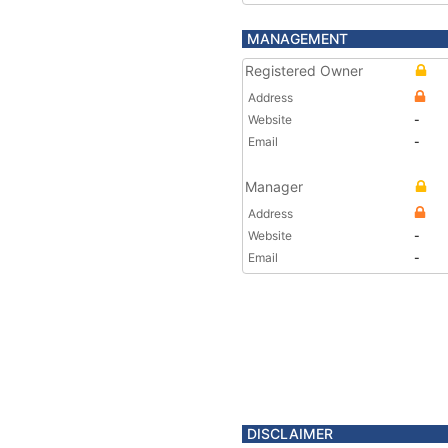
MANAGEMENT
Registered Owner
Address
Website
-
Email
-
Manager
Address
Website
-
Email
-
DISCLAIMER