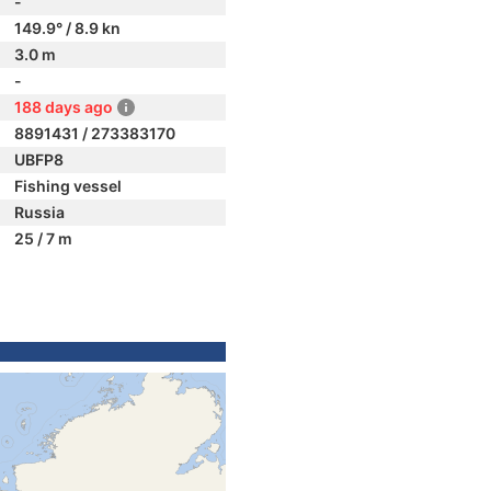
-
149.9° / 8.9 kn
3.0 m
-
188 days ago
8891431 / 273383170
UBFP8
Fishing vessel
Russia
25 / 7 m