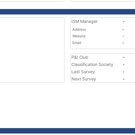
ISM Manager
-
Address
-
Website
-
Email
-
P&I Club
-
Classification Society
-
Last Survey
-
Next Survey
-