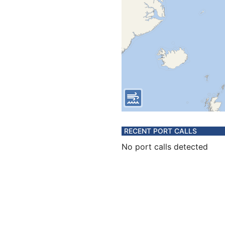
RECENT PORT CALLS
No port calls detected