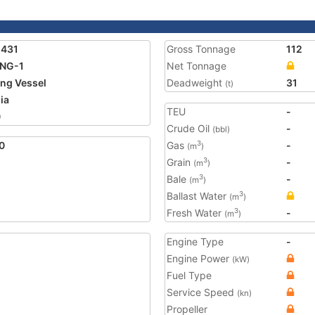
1431
Gross Tonnage
112
ING-1
Net Tonnage
ing Vessel
Deadweight
31
(t)
ia
TEU
-
0
Crude Oil
-
(bbl)
0
Gas
-
3
(m
)
Grain
-
3
(m
)
Bale
-
3
(m
)
Ballast Water
3
(m
)
Fresh Water
-
3
(m
)
Engine Type
-
Engine Power
(kW)
Fuel Type
Service Speed
(kn)
Propeller