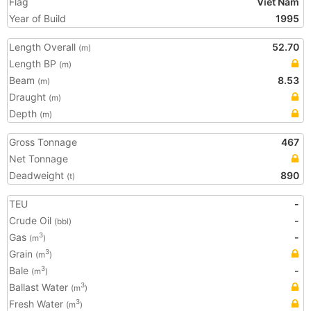
Flag
Viet Nam
Year of Build
1995
Length Overall
52.70
(m)
Length BP
(m)
Beam
8.53
(m)
Draught
(m)
Depth
(m)
Gross Tonnage
467
Net Tonnage
Deadweight
890
(t)
TEU
-
Crude Oil
-
(bbl)
Gas
-
3
(m
)
Grain
3
(m
)
Bale
-
3
(m
)
Ballast Water
3
(m
)
Fresh Water
3
(m
)