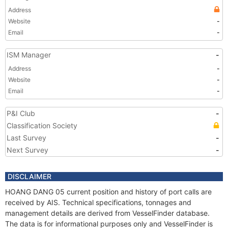
Address
Website
-
Email
-
ISM Manager
-
Address
-
Website
-
Email
-
P&I Club
-
Classification Society
Last Survey
-
Next Survey
-
DISCLAIMER
HOANG DANG 05 current position and history of port calls are
received by AIS. Technical specifications, tonnages and
management details are derived from VesselFinder database.
The data is for informational purposes only and VesselFinder is