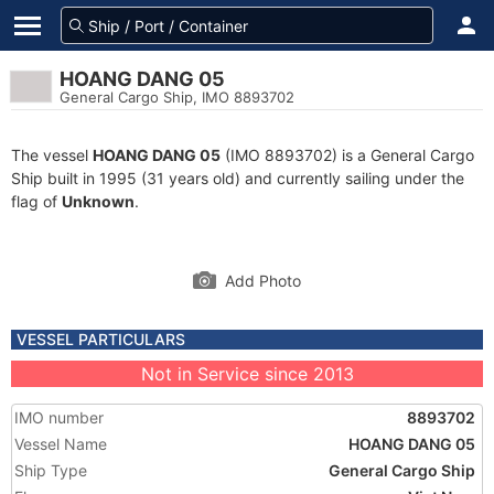
HOANG DANG 05
General Cargo Ship, IMO 8893702
The vessel
HOANG DANG 05
(IMO 8893702) is a General Cargo
Ship built in 1995 (31 years old) and currently sailing under the
flag of
Unknown
.
Add Photo
VESSEL PARTICULARS
Not in Service since 2013
IMO number
8893702
Vessel Name
HOANG DANG 05
Ship Type
General Cargo Ship