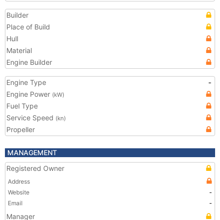
Builder
Place of Build
Hull
Material
Engine Builder
Engine Type
-
Engine Power
(kW)
Fuel Type
Service Speed
(kn)
Propeller
MANAGEMENT
Registered Owner
Address
Website
-
Email
-
Manager