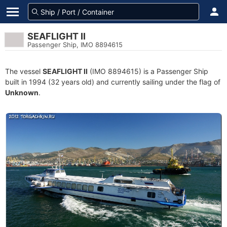
SEAFLIGHT II
Passenger Ship, IMO 8894615
The vessel
SEAFLIGHT II
(IMO 8894615) is a Passenger Ship
built in 1994 (32 years old) and currently sailing under the flag of
Unknown
.