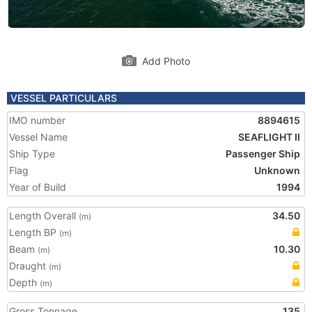
Add Photo
VESSEL PARTICULARS
IMO number
8894615
Vessel Name
SEAFLIGHT II
Ship Type
Passenger Ship
Flag
Unknown
Year of Build
1994
Length Overall
34.50
(m)
Length BP
(m)
Beam
10.30
(m)
Draught
(m)
Depth
(m)
Gross Tonnage
135