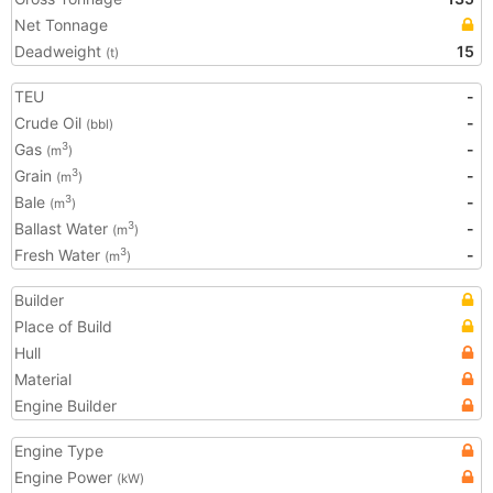
Net Tonnage
Deadweight
15
(t)
TEU
-
Crude Oil
-
(bbl)
Gas
-
3
(m
)
Grain
-
3
(m
)
Bale
-
3
(m
)
Ballast Water
-
3
(m
)
Fresh Water
-
3
(m
)
Builder
Place of Build
Hull
Material
Engine Builder
Engine Type
Engine Power
(kW)