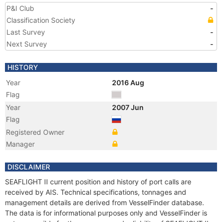
P&I Club
-
Classification Society
Last Survey
-
Next Survey
-
HISTORY
Year
2016 Aug
Flag
Year
2007 Jun
Flag
Registered Owner
Manager
DISCLAIMER
SEAFLIGHT II current position and history of port calls are
received by AIS. Technical specifications, tonnages and
management details are derived from VesselFinder database.
The data is for informational purposes only and VesselFinder is