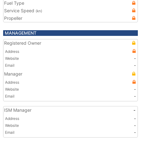
Fuel Type
Service Speed
(kn)
Propeller
MANAGEMENT
Registered Owner
Address
Website
-
Email
-
Manager
Address
Website
-
Email
-
ISM Manager
-
Address
-
Website
-
Email
-