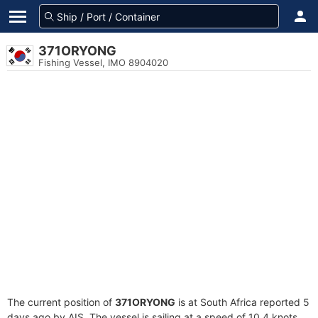
371ORYONG
Fishing Vessel, IMO 8904020
The current position of
371ORYONG
is at South Africa reported 5
days ago by AIS. The vessel is sailing at a speed of 10.4 knots.