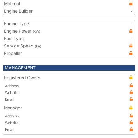
Material
Engine Builder
-
Engine Type
-
Engine Power
(kW)
Fuel Type
-
Service Speed
(kn)
Propeller
MANAGEMENT
Registered Owner
Address
Website
Email
Manager
Address
Website
Email