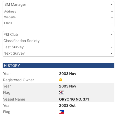
ISM Manager
-
Address
-
Website
-
Email
-
P&I Club
-
Classification Society
-
Last Survey
-
Next Survey
-
HISTORY
Year
2003 Nov
Registered Owner
Year
2003 Nov
Flag
Vessel Name
ORYONG NO. 371
Year
2003 Oct
Flag