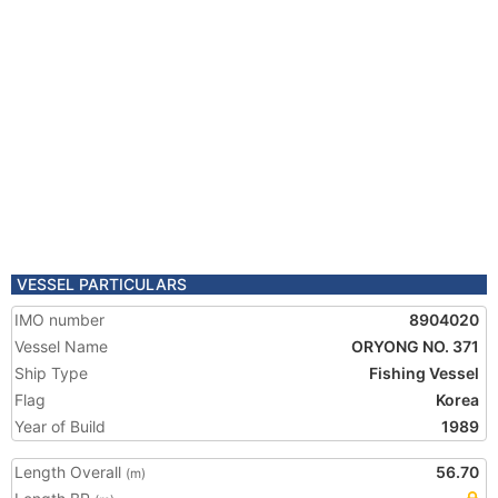
VESSEL PARTICULARS
IMO number
8904020
Vessel Name
ORYONG NO. 371
Ship Type
Fishing Vessel
Flag
Korea
Year of Build
1989
Length Overall
56.70
(m)