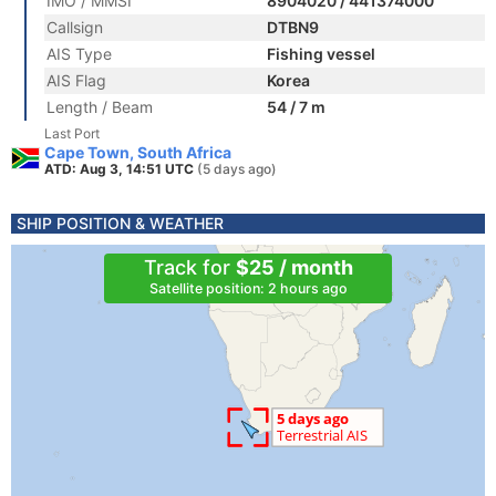
IMO / MMSI
8904020 / 441374000
Callsign
DTBN9
AIS Type
Fishing vessel
AIS Flag
Korea
Length / Beam
54 / 7 m
Last Port
Cape Town, South Africa
ATD: Aug 3, 14:51 UTC
(5 days ago)
SHIP POSITION & WEATHER
Track for
$25 / month
Satellite position: 2 hours ago