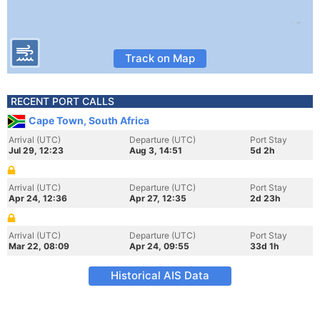
Track on Map
RECENT PORT CALLS
Cape Town, South Africa
Arrival (UTC)
Departure (UTC)
Port Stay
Jul 29, 12:23
Aug 3, 14:51
5d 2h
Arrival (UTC)
Departure (UTC)
Port Stay
Apr 24, 12:36
Apr 27, 12:35
2d 23h
Arrival (UTC)
Departure (UTC)
Port Stay
Mar 22, 08:09
Apr 24, 09:55
33d 1h
Historical AIS Data