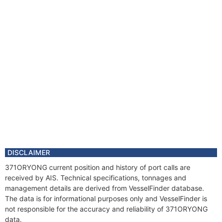
DISCLAIMER
371ORYONG current position and history of port calls are
received by AIS. Technical specifications, tonnages and
management details are derived from VesselFinder database.
The data is for informational purposes only and VesselFinder is
not responsible for the accuracy and reliability of 371ORYONG
data.