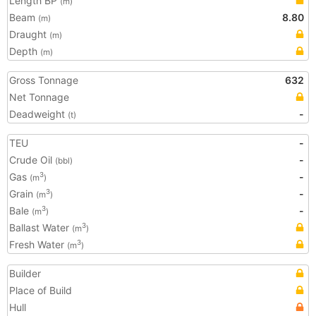
Length BP
(m)
Beam
8.80
(m)
Draught
(m)
Depth
(m)
Gross Tonnage
632
Net Tonnage
Deadweight
-
(t)
TEU
-
Crude Oil
-
(bbl)
Gas
-
3
(m
)
Grain
-
3
(m
)
Bale
-
3
(m
)
Ballast Water
3
(m
)
Fresh Water
3
(m
)
Builder
Place of Build
Hull