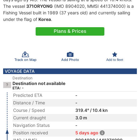
The vessel
371ORYONG
(IMO 8904020, MMSI 441374000) is a
Fishing Vessel built in 1989 (37 years old) and currently sailing
under the flag of
Korea
.
Plans & Prices
Track on Map
Add Photo
Add to fleet
VOYAGE DATA
Destination
Destination not available
ETA: -
Predicted ETA
-
Distance / Time
-
Course / Speed
319.4° / 10.4 kn
Current draught
3.0 m
Navigation Status
-
Position received
5 days ago