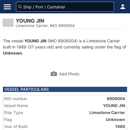
YOUNG JIN
Limestone Carrier, IMO 8906004
The vessel
YOUNG JIN
(IMO 8906004) is a Limestone Carrier
built in 1989 (37 years old) and currently sailing under the flag of
Unknown
.
Add Photo
VESSEL PARTICULARS
IMO number
8906004
Vessel Name
YOUNG JIN
Ship Type
Limestone Carrier
Flag
Unknown
Year of Build
1989