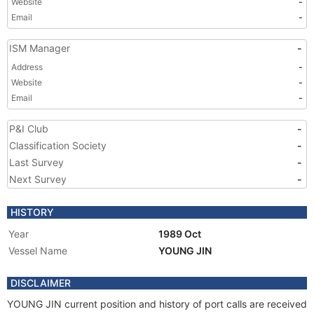
Website
-
Email
-
ISM Manager
-
Address
-
Website
-
Email
-
P&I Club
-
Classification Society
-
Last Survey
-
Next Survey
-
HISTORY
Year
1989 Oct
Vessel Name
YOUNG JIN
DISCLAIMER
YOUNG JIN current position and history of port calls are received