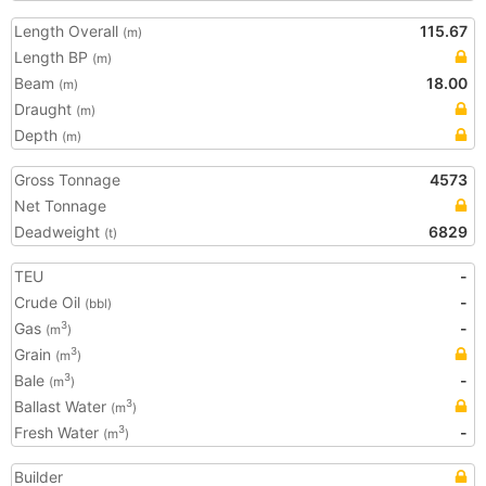
Length Overall
115.67
(m)
Length BP
(m)
Beam
18.00
(m)
Draught
(m)
Depth
(m)
Gross Tonnage
4573
Net Tonnage
Deadweight
6829
(t)
TEU
-
Crude Oil
-
(bbl)
Gas
-
3
(m
)
Grain
3
(m
)
Bale
-
3
(m
)
Ballast Water
3
(m
)
Fresh Water
-
3
(m
)
Builder