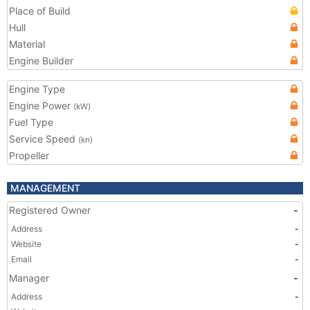
Place of Build
Hull
Material
Engine Builder
Engine Type
Engine Power
(kW)
Fuel Type
Service Speed
(kn)
Propeller
MANAGEMENT
Registered Owner
-
Address
-
Website
-
Email
-
Manager
-
Address
-