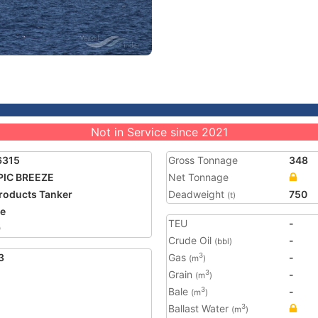
Not in Service since 2021
6315
Gross Tonnage
348
PIC BREEZE
Net Tonnage
Products Tanker
Deadweight
750
(t)
ze
TEU
-
9
Crude Oil
-
(bbl)
3
Gas
-
3
(m
)
Grain
-
3
(m
)
Bale
-
3
(m
)
Ballast Water
3
(m
)