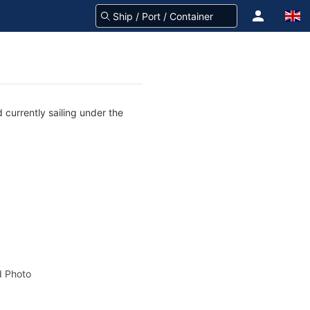
 currently sailing under the
 Photo