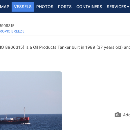
MAP
VESSELS
PHOTOS
PORTS
CONTAINERS
SERVICES
 8906315
ROPIC BREEZE
O 8906315) is a Oil Products Tanker built in 1989 (37 years old) and
Add