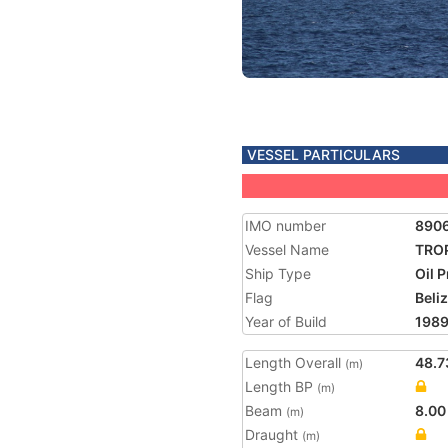
VESSEL PARTICULARS
IMO number
890
Vessel Name
TRO
Ship Type
Oil 
Flag
Beli
Year of Build
198
Length Overall
48.7
(m)
Length BP
(m)
Beam
8.00
(m)
Draught
(m)