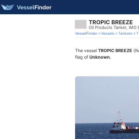
TROPIC BREEZE
Oil Products Tanker, IMO
VesselFinder
Vessels
Tankers
T
The vessel
TROPIC BREEZE
(IM
flag of
Unknown
.