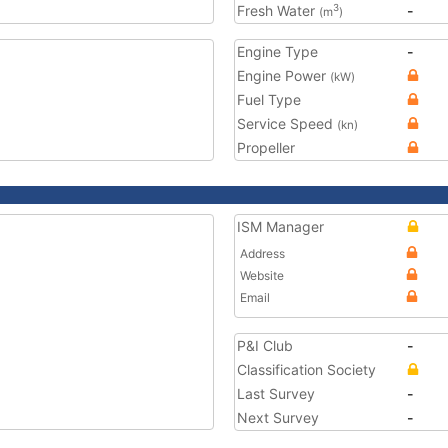
Fresh Water
-
3
(m
)
Engine Type
-
Engine Power
(kW)
Fuel Type
Service Speed
(kn)
Propeller
ISM Manager
Address
Website
Email
P&I Club
-
Classification Society
Last Survey
-
Next Survey
-