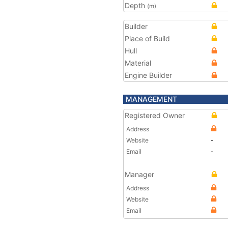
Depth
(m)
Builder
Place of Build
Hull
Material
Engine Builder
MANAGEMENT
Registered Owner
Address
Website
-
Email
-
Manager
Address
Website
Email