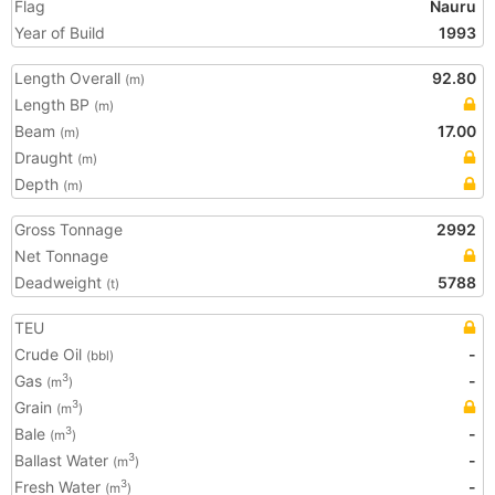
Flag
Nauru
Year of Build
1993
Length Overall
92.80
(m)
Length BP
(m)
Beam
17.00
(m)
Draught
(m)
Depth
(m)
Gross Tonnage
2992
Net Tonnage
Deadweight
5788
(t)
TEU
Crude Oil
-
(bbl)
Gas
-
3
(m
)
Grain
3
(m
)
Bale
-
3
(m
)
Ballast Water
-
3
(m
)
Fresh Water
-
3
(m
)