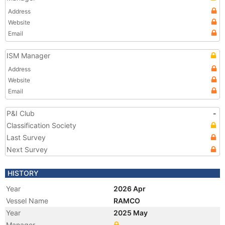
Address
Website
Email
ISM Manager
Address
Website
Email
P&I Club
-
Classification Society
Last Survey
Next Survey
HISTORY
Year
2026 Apr
Vessel Name
RAMCO
Year
2025 May
Manager