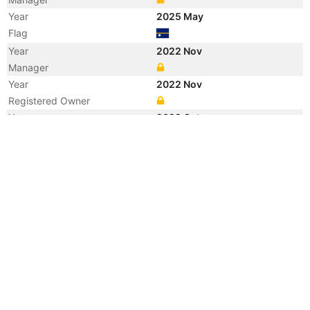
Year
2025 May
Flag
Year
2022 Nov
Manager
Year
2022 Nov
Registered Owner
Year
2022 Oct
Flag
Year
2022 Oct
Flag
Year
2022 Oct
Vessel Name
COMMANDER
Year
2022 Jan
Flag
Year
2021 Nov
Manager
Year
2021 Mar
Manager