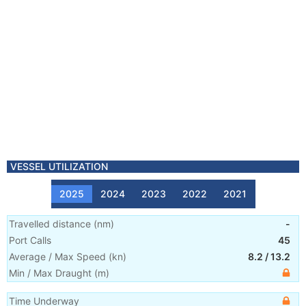
VESSEL UTILIZATION
2025
2024
2023
2022
2021
Travelled distance
(
nm
)
-
Port Calls
45
Average / Max Speed
(
kn
)
8.2
/
13.2
Min / Max Draught
(m)
Time Underway