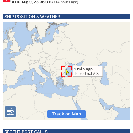
ATD: Aug 9, 23:36 UTC
(14 hours ago)
SHIP POSITION & WEATHER
Track on Map
RECENT PORT CALLS