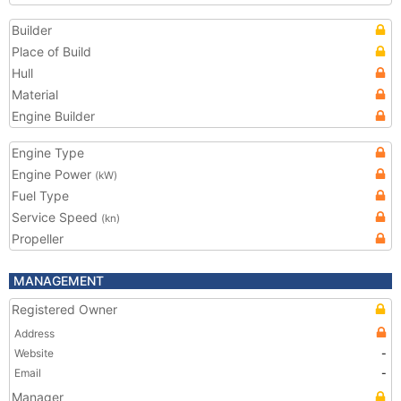
Builder
Place of Build
Hull
Material
Engine Builder
Engine Type
Engine Power
(kW)
Fuel Type
Service Speed
(kn)
Propeller
MANAGEMENT
Registered Owner
Address
Website
-
Email
-
Manager