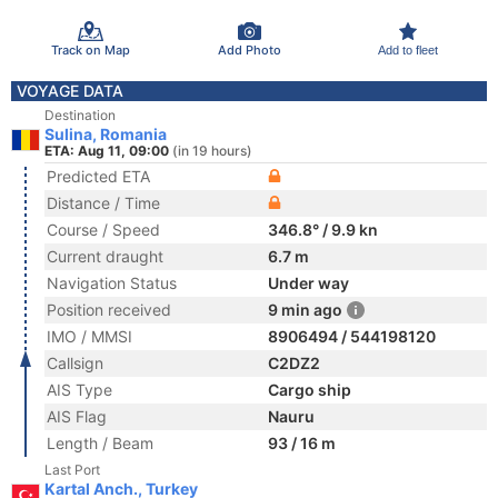
Track on Map
Add Photo
Add to fleet
VOYAGE DATA
Destination
Sulina, Romania
ETA: Aug 11, 09:00
(in 19 hours)
Predicted ETA
Distance / Time
Course / Speed
346.8° / 9.9 kn
Current draught
6.7 m
Navigation Status
Under way
Position received
9 min ago
IMO / MMSI
8906494 / 544198120
Callsign
C2DZ2
AIS Type
Cargo ship
AIS Flag
Nauru
Length / Beam
93 / 16 m
Last Port
Kartal Anch., Turkey