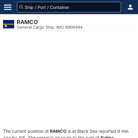
RAMCO
General Cargo Ship, IMO 8906494
The current position of
RAMCO
is at Black Sea reported 9 min
ago by AIS. The vessel is en route to the port of
Sulina,