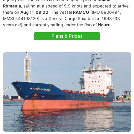
Romania
, sailing at a speed of 9.9 knots and expected to arrive
there on
Aug 11, 09:00
. The vessel
RAMCO
(IMO 8906494,
MMSI 544198120) is a General Cargo Ship built in 1993 (33
years old) and currently sailing under the flag of
Nauru
.
Plans & Prices