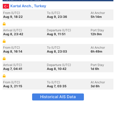
Kartal Anch., Turkey
From (UTC)
To (UTC)
At Anchor
Aug 9, 18:22
Aug 9, 23:36
5h 14m
Arrival (UTC)
Departure (UTC)
Port Stay
Aug 8, 23:42
Aug 9, 11:51
12h 9m
From (UTC)
To (UTC)
At Anchor
Aug 8, 16:14
Aug 8, 23:03
6h 49m
Arrival (UTC)
Departure (UTC)
Port Stay
Aug 7, 04:41
Aug 8, 10:42
1d 6h
From (UTC)
To (UTC)
At Anchor
Aug 3, 21:15
Aug 7, 03:35
3d 6h
Historical AIS Data