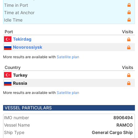
Time in Port
Time at Anchor
Idle Time
Port
Visits
Tekirdag
Novorossiysk
More results are available with
Satellite plan
Country
Visits
Turkey
Russia
More results are available with
Satellite plan
VESSEL PARTICULARS
IMO number
8906494
Vessel Name
RAMCO
Ship Type
General Cargo Ship