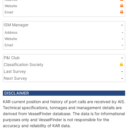
Website
Email
ISM Manager
-
Address
-
Website
-
Email
-
P&I Club
-
Classification Society
Last Survey
-
Next Survey
-
DISCLAIMER
KAR current position and history of port calls are received by AIS.
Technical specifications, tonnages and management details are
derived from VesselFinder database. The data is for informational
purposes only and VesselFinder is not responsible for the
accuracy and reliability of KAR data.