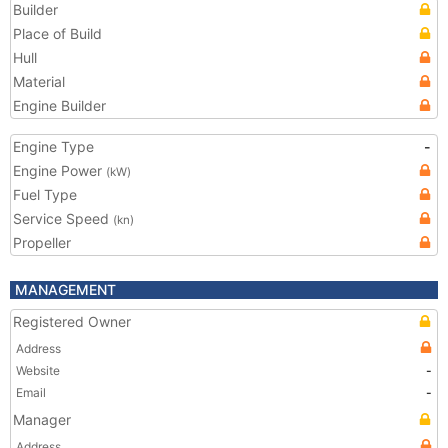
Builder
Place of Build
Hull
Material
Engine Builder
Engine Type
-
Engine Power
(kW)
Fuel Type
Service Speed
(kn)
Propeller
MANAGEMENT
Registered Owner
Address
Website
-
Email
-
Manager
Address