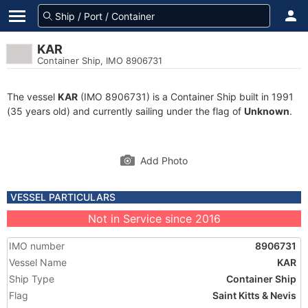
KAR
Container Ship, IMO 8906731
The vessel
KAR
(IMO 8906731) is a Container Ship built in 1991
(35 years old) and currently sailing under the flag of
Unknown
.
Add Photo
VESSEL PARTICULARS
Not in Service since 2016
IMO number
8906731
Vessel Name
KAR
Ship Type
Container Ship
Flag
Saint Kitts & Nevis