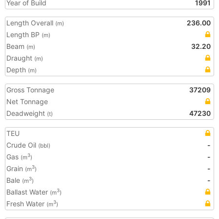
Year of Build
1991
Length Overall
236.00
(m)
Length BP
(m)
Beam
32.20
(m)
Draught
(m)
Depth
(m)
Gross Tonnage
37209
Net Tonnage
Deadweight
47230
(t)
TEU
Crude Oil
-
(bbl)
Gas
-
3
(m
)
Grain
-
3
(m
)
Bale
-
3
(m
)
Ballast Water
3
(m
)
Fresh Water
3
(m
)