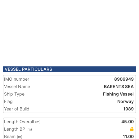
VESSEL PARTICULARS
IMO number
8906949
Vessel Name
BARENTS SEA
Ship Type
Fishing Vessel
Flag
Norway
Year of Build
1989
Length Overall
45.00
(m)
Length BP
(m)
Beam
11.00
(m)