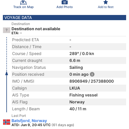
Track on Map
Add Photo
Add to fleet
VOYAGE DATA
Destination
Destination not available
ETA: -
Predicted ETA
-
Distance / Time
-
Course / Speed
289° / 0.0 kn
Current draught
6.6 m
Navigation Status
Sailing
Position received
0 min ago
IMO / MMSI
8906949 / 257388000
Callsign
LKUA
AIS Type
Fishing vessel
AIS Flag
Norway
Length / Beam
40 / 11 m
Last Port
Batsfjord, Norway
ATD: Jun 9, 20:45 UTC
(61 days ago)