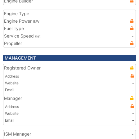
Engine Builder
Engine Type
-
Engine Power
(kW)
Fuel Type
Service Speed
-
(kn)
Propeller
MANAGEMENT
Registered Owner
Address
Website
-
Email
-
Manager
Address
Website
-
Email
-
ISM Manager
-