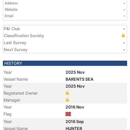
Address
-
Website
-
Email
-
P&I Club
-
Classification Society
Last Survey
-
Next Survey
-
HISTORY
Year
2025 Nov
Vessel Name
BARENTS SEA
Year
2025 Nov
Registered Owner
Manager
Year
2016 Nov
Flag
Year
2016 Sep
Vessel Name
HUNTER