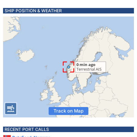
SHIP POSITION & WEATHER
Track on Map
RECENT PORT CALLS