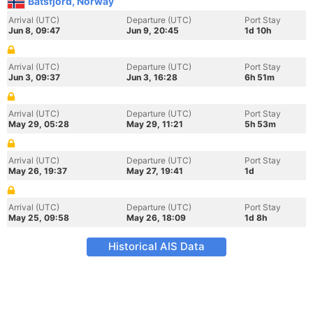
Batsfjord, Norway
Arrival (UTC)
Departure (UTC)
Port Stay
Jun 8, 09:47
Jun 9, 20:45
1d 10h
Arrival (UTC)
Departure (UTC)
Port Stay
Jun 3, 09:37
Jun 3, 16:28
6h 51m
Arrival (UTC)
Departure (UTC)
Port Stay
May 29, 05:28
May 29, 11:21
5h 53m
Arrival (UTC)
Departure (UTC)
Port Stay
May 26, 19:37
May 27, 19:41
1d
Arrival (UTC)
Departure (UTC)
Port Stay
May 25, 09:58
May 26, 18:09
1d 8h
Historical AIS Data