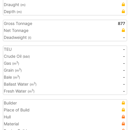
Draught
(m)
Depth
(m)
Gross Tonnage
877
Net Tonnage
Deadweight
-
(t)
TEU
-
Crude Oil
-
(bbl)
Gas
-
3
(m
)
Grain
-
3
(m
)
Bale
-
3
(m
)
Ballast Water
-
3
(m
)
Fresh Water
-
3
(m
)
Builder
Place of Build
Hull
Material