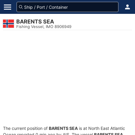
BARENTS SEA
Fishing Vessel, IMO 8906949
The current position of
BARENTS SEA
is at North East Atlantic
Ocean reported 0 min ago by AIS. The vessel
BARENTS SEA