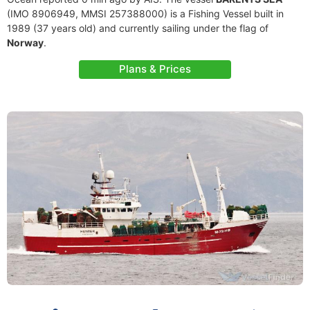
(IMO 8906949, MMSI 257388000) is a Fishing Vessel built in
1989 (37 years old) and currently sailing under the flag of
Norway
.
Plans & Prices