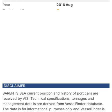
Year
2016 Aug
Registered Owner
Manager
Year
2013 Dec
Registered Owner
Manager
Year
2013 Dec
Flag
Vessel Name
STALEGG
Year
2001 Dec
Flag
Vessel Name
UNITY
DISCLAIMER
BARENTS SEA current position and history of port calls are
received by AIS. Technical specifications, tonnages and
management details are derived from VesselFinder database.
The data is for informational purposes only and VesselFinder is