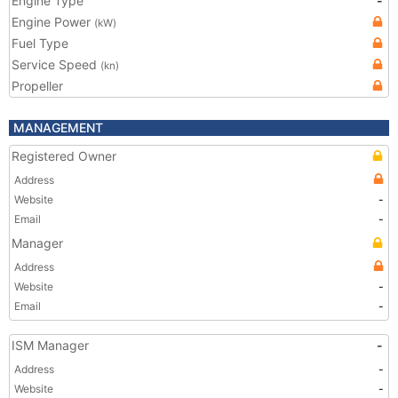
Engine Type
-
Engine Power
(kW)
Fuel Type
Service Speed
(kn)
Propeller
MANAGEMENT
Registered Owner
Address
Website
-
Email
-
Manager
Address
Website
-
Email
-
ISM Manager
-
Address
-
Website
-