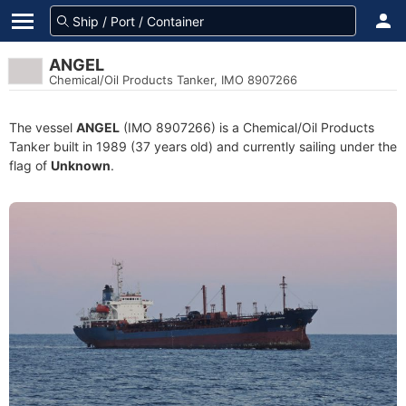
ANGEL
Chemical/Oil Products Tanker, IMO 8907266
The vessel
ANGEL
(IMO 8907266) is a Chemical/Oil Products
Tanker built in 1989 (37 years old) and currently sailing under the
flag of
Unknown
.