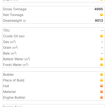
Gross Tonnage
4995
Net Tonnage
Deadweight
9013
(t)
TEU
-
Crude Oil
(bbl)
Gas
-
3
(m
)
Grain
-
3
(m
)
Bale
-
3
(m
)
Ballast Water
3
(m
)
Fresh Water
3
(m
)
Builder
Place of Build
Hull
Material
Engine Builder