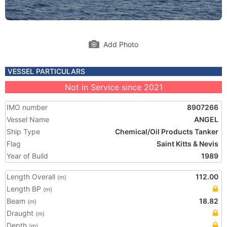
Add Photo
VESSEL PARTICULARS
Not in Service since 2021
IMO number
8907266
Vessel Name
ANGEL
Ship Type
Chemical/Oil Products Tanker
Flag
Saint Kitts & Nevis
Year of Build
1989
Length Overall
112.00
(m)
Length BP
(m)
Beam
18.82
(m)
Draught
(m)
Depth
(m)