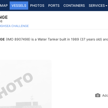
MAP
VESSELS
PHOTOS
PORTS
CONTAINERS
SERVICES
NGE
98
IGHSEA CHALLENGE
NGE
(IMO 8907498) is a Water Tanker built in 1989 (37 years old) and
Add