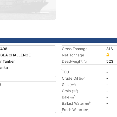
7498
Gross Tonnage
316
HSEA CHALLENGE
Net Tonnage
r Tanker
Deadweight
523
(t)
Lanka
TEU
-
9
Crude Oil
-
(bbl)
2
Gas
-
3
(m
)
Grain
-
3
(m
)
Bale
-
3
(m
)
Ballast Water
-
3
(m
)
Fresh Water
-
3
(m
)