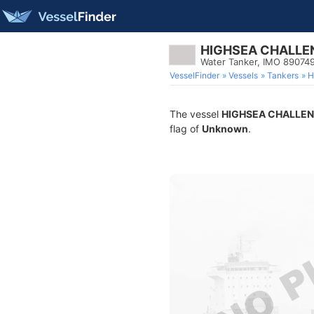
HIGHSEA CHALLE
Water Tanker, IMO 89074
VesselFinder
Vessels
Tankers
H
The vessel
HIGHSEA CHALLE
flag of
Unknown
.