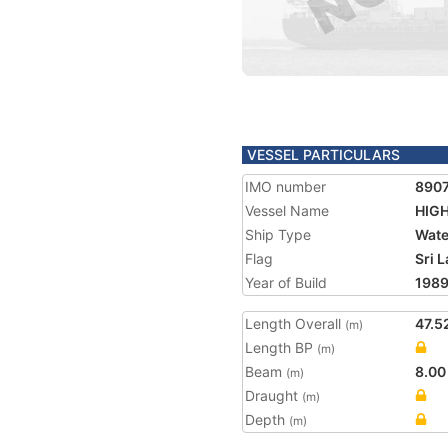
VESSEL PARTICULARS
IMO number
890
Vessel Name
HIG
Ship Type
Wate
Flag
Sri 
Year of Build
198
Length Overall
47.5
(m)
Length BP
(m)
Beam
8.00
(m)
Draught
(m)
Depth
(m)