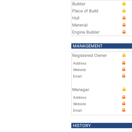
Builder
Place of Build
Hull
Material
Engine Builder
MANAGEMENT
Registered Owner
Address
Website
Email
Manager
Address
Website
Email
HISTORY