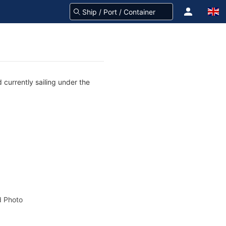
 currently sailing under the
 Photo