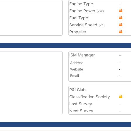
Engine Type
-
Engine Power
(kW)
Fuel Type
Service Speed
(kn)
Propeller
ISM Manager
-
Address
-
Website
-
Email
-
P&I Club
-
Classification Society
Last Survey
-
Next Survey
-