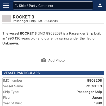
ROCKET 3
Passenger Ship, IMO 8908208
The vessel
ROCKET 3
(IMO 8908208) is a Passenger Ship built
in 1990 (36 years old) and currently sailing under the flag of
Unknown
.
Add Photo
VESSEL PARTICULARS
IMO number
8908208
Vessel Name
ROCKET 3
Ship Type
Passenger Ship
Flag
Japan
Year of Build
1990