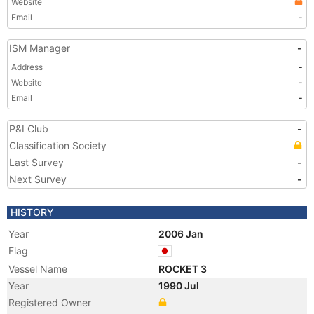
Website
Email
-
ISM Manager
-
Address
-
Website
-
Email
-
P&I Club
-
Classification Society
Last Survey
-
Next Survey
-
HISTORY
Year
2006 Jan
Flag
Vessel Name
ROCKET 3
Year
1990 Jul
Registered Owner