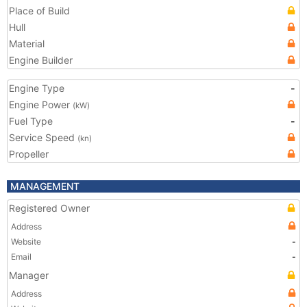
Place of Build
Hull
Material
Engine Builder
Engine Type
-
Engine Power
(kW)
Fuel Type
-
Service Speed
(kn)
Propeller
MANAGEMENT
Registered Owner
Address
Website
-
Email
-
Manager
Address