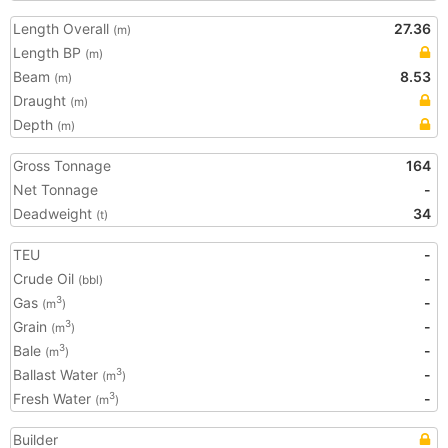
Length Overall
27.36
(m)
Length BP
(m)
Beam
8.53
(m)
Draught
(m)
Depth
(m)
Gross Tonnage
164
Net Tonnage
-
Deadweight
34
(t)
TEU
-
Crude Oil
-
(bbl)
Gas
-
3
(m
)
Grain
-
3
(m
)
Bale
-
3
(m
)
Ballast Water
-
3
(m
)
Fresh Water
-
3
(m
)
Builder