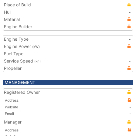
Place of Build
Hull
-
Material
Engine Builder
Engine Type
-
Engine Power
(kW)
Fuel Type
-
Service Speed
-
(kn)
Propeller
MANAGEMENT
Registered Owner
Address
Website
-
Email
-
Manager
Address