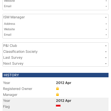
Website
-
Email
-
ISM Manager
-
Address
-
Website
-
Email
-
P&I Club
-
Classification Society
-
Last Survey
-
Next Survey
-
HISTORY
Year
2012 Apr
Registered Owner
Manager
Year
2012 Apr
Flag