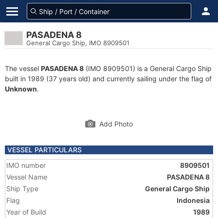
PASADENA 8
General Cargo Ship, IMO 8909501
The vessel
PASADENA 8
(IMO 8909501) is a General Cargo Ship
built in 1989 (37 years old) and currently sailing under the flag of
Unknown
.
Add Photo
VESSEL PARTICULARS
IMO number
8909501
Vessel Name
PASADENA 8
Ship Type
General Cargo Ship
Flag
Indonesia
Year of Build
1989