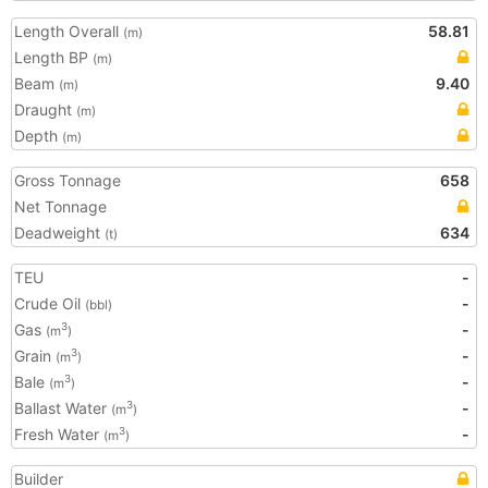
Length Overall
58.81
(m)
Length BP
(m)
Beam
9.40
(m)
Draught
(m)
Depth
(m)
Gross Tonnage
658
Net Tonnage
Deadweight
634
(t)
TEU
-
Crude Oil
-
(bbl)
Gas
-
3
(m
)
Grain
-
3
(m
)
Bale
-
3
(m
)
Ballast Water
-
3
(m
)
Fresh Water
-
3
(m
)
Builder