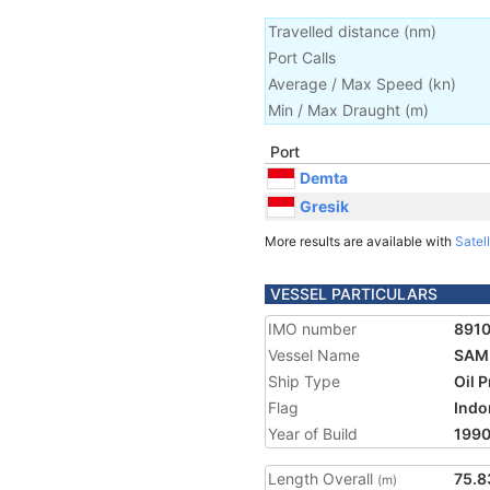
Travelled distance
(
nm
)
Port Calls
Average / Max Speed
(
kn
)
Min / Max Draught
(m)
Port
Demta
Gresik
More results are available with
Satell
VESSEL PARTICULARS
IMO number
891
Vessel Name
SAM
Ship Type
Oil 
Flag
Indo
Year of Build
199
Length Overall
75.8
(m)