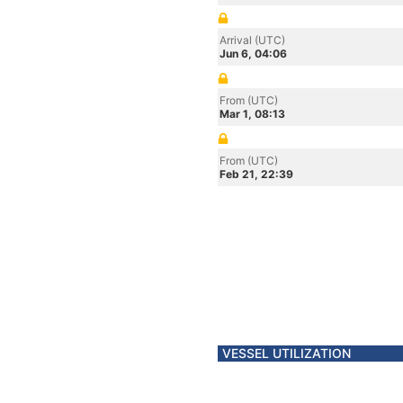
Arrival (UTC)
Jun 6, 04:06
From (UTC)
Mar 1, 08:13
From (UTC)
Feb 21, 22:39
VESSEL UTILIZATION