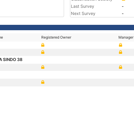
Last Survey
-
Next Survey
-
me
Registered Owner
Manager
 SINDO 38