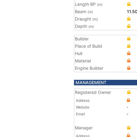
Length BP
(m)
Beam
11.5
(m)
Draught
(m)
Depth
(m)
Builder
Place of Build
Hull
Material
Engine Builder
MANAGEMENT
Registered Owner
Address
Website
-
Email
-
Manager
Address