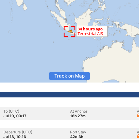
Track on Map
To (UTC)
At Anchor
A
Jul 19, 03:17
16h 27m
Departure (UTC)
Port Stay
A
Jul 18, 10:16
42d 3h