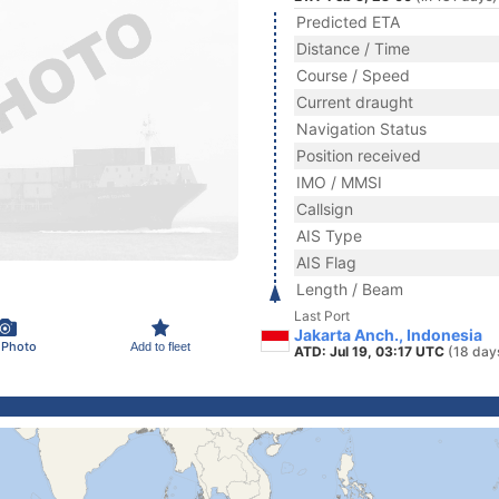
Predicted ETA
Distance / Time
Course / Speed
Current draught
Navigation Status
Position received
IMO / MMSI
Callsign
AIS Type
AIS Flag
Length / Beam
Last Port
Jakarta Anch., Indonesia
 Photo
Add to fleet
ATD: Jul 19, 03:17 UTC
(18 day