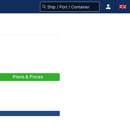
Plans & Prices