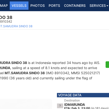
MAP
VESSELS
PHOTOS
PORTS
CONTAINERS
SERVICES
DO 38
 8910342
T.SAMUDRA SINDO 38
UDRA SINDO 38
is at Indonesia reported 34 hours ago by AIS.
RUNDA
, sailing at a speed of 8.1 knots and expected to arrive
sel
MT.SAMUDRA SINDO 38
(IMO 8910342, MMSI 525021217)
n 1990 (36 years old) and currently sailing under the flag of
VOYAGE DATA
Destination
IDMARUNDA
ETA: Feb 3, 23:00
(in 181 days)