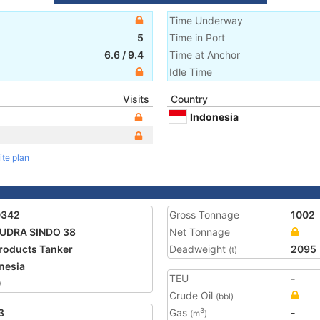
Time Underway
5
Time in Port
6.6
/
9.4
Time at Anchor
Idle Time
Visits
Country
Indonesia
ite plan
0342
Gross Tonnage
1002
UDRA SINDO 38
Net Tonnage
Products Tanker
Deadweight
2095
(t)
nesia
TEU
-
0
Crude Oil
(bbl)
3
Gas
-
3
(m
)