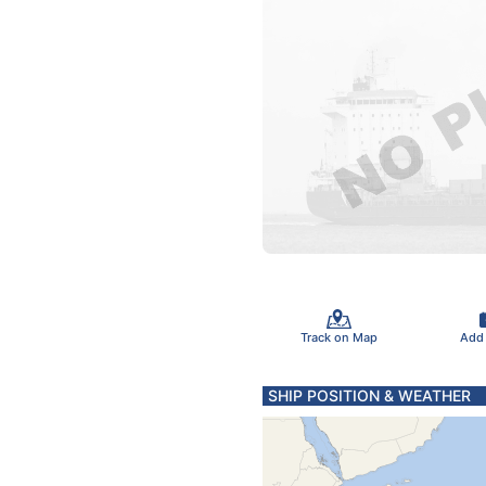
Track on Map
Add
SHIP POSITION & WEATHER