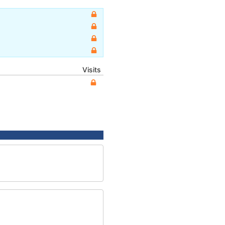
Visits