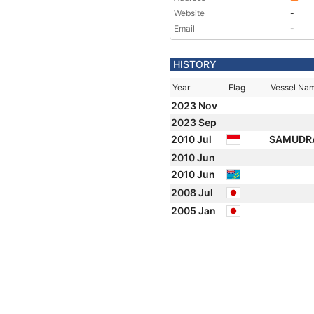
Website
-
Email
-
HISTORY
Year
Flag
Vessel Na
2023 Nov
2023 Sep
2010 Jul
SAMUDRA
2010 Jun
2010 Jun
2008 Jul
2005 Jan