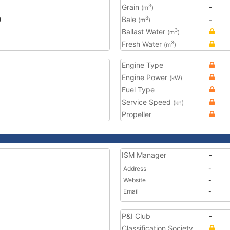
Grain
-
3
(m
)
0
Bale
-
3
(m
)
Ballast Water
3
(m
)
Fresh Water
3
(m
)
Engine Type
Engine Power
(kW)
Fuel Type
Service Speed
(kn)
Propeller
ISM Manager
-
Address
-
Website
-
Email
-
P&I Club
-
Classification Society