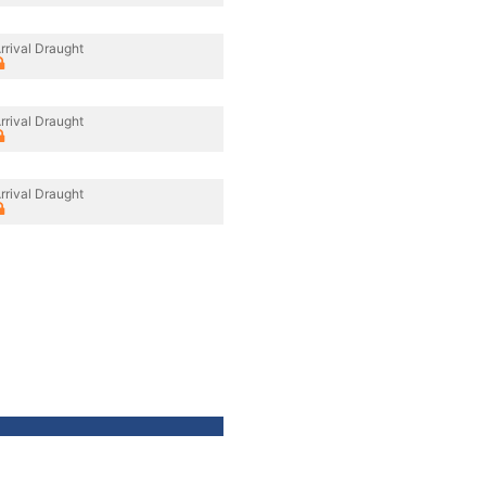
rrival Draught
rrival Draught
rrival Draught