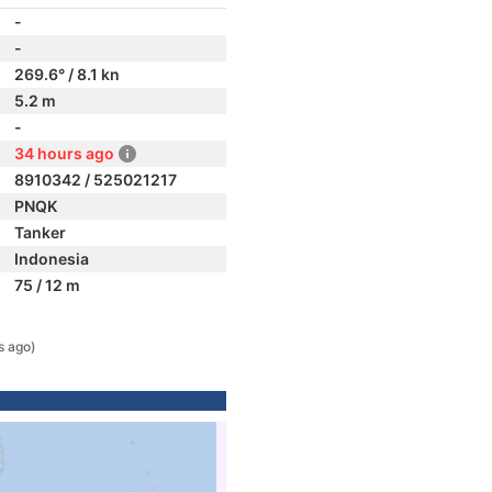
-
-
269.6° / 8.1 kn
5.2 m
-
34 hours ago
8910342 / 525021217
PNQK
Tanker
Indonesia
75 / 12 m
s ago)