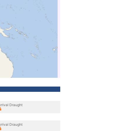
rrival Draught
rrival Draught