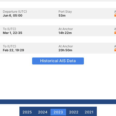
Departure (UTC)
Port Stay
A
Jun 6, 05:00
53m
To (UTC)
At Anchor
A
Mar 1, 22:35
14h 22m
To (UTC)
At Anchor
A
Feb 22, 19:29
20h 50m
Historical AIS Data
2025
2024
2023
2022
2021