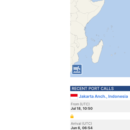
RECENT PORT CALLS
Jakarta Anch., Indonesia
From (UTC)
Jul 18, 10:50
Arrival (UTC)
Jun 6, 06:54