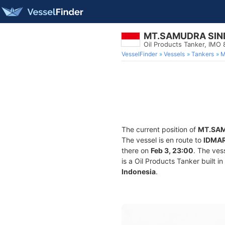
MT.SAMUDRA SIN
Oil Products Tanker, IMO
VesselFinder
Vessels
Tankers
M
The current position of
MT.SAM
The vessel is en route to
IDMA
there on
Feb 3, 23:00
. The ves
is a Oil Products Tanker built i
Indonesia
.