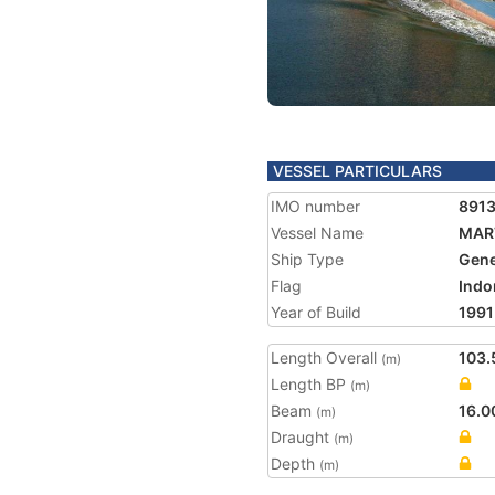
VESSEL PARTICULARS
IMO number
891
Vessel Name
MAR
Ship Type
Gene
Flag
Indo
Year of Build
1991
Length Overall
103.
(m)
Length BP
(m)
Beam
16.0
(m)
Draught
(m)
Depth
(m)