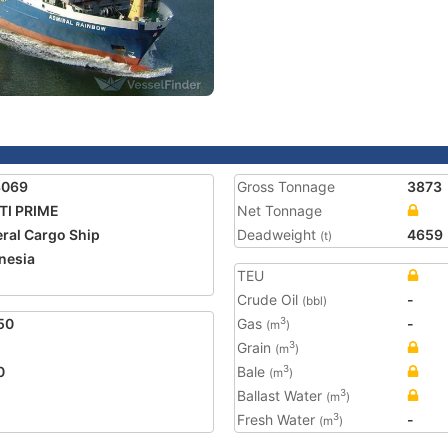
3069
Gross Tonnage
3873
TI PRIME
Net Tonnage
ral Cargo Ship
Deadweight
4659
(t)
nesia
TEU
Crude Oil
-
(bbl)
50
Gas
-
3
(m
)
Grain
3
(m
)
0
Bale
3
(m
)
Ballast Water
3
(m
)
Fresh Water
-
3
(m
)