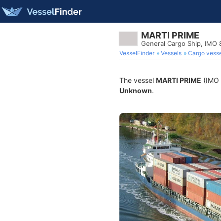
MARTI PRIME
General Cargo Ship, IMO
VesselFinder
Vessels
Cargo vesse
The vessel
MARTI PRIME
(IMO 8
Unknown
.