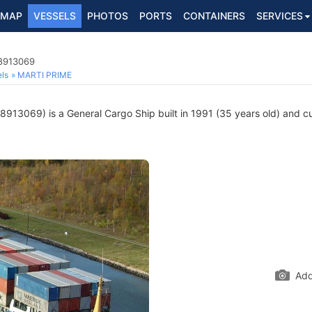
MAP
VESSELS
PHOTOS
PORTS
CONTAINERS
SERVICES
 8913069
ls
MARTI PRIME
913069) is a General Cargo Ship built in 1991 (35 years old) and cur
Add