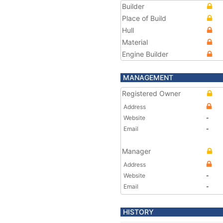
Builder
Place of Build
Hull
Material
Engine Builder
MANAGEMENT
Registered Owner
Address
Website
-
Email
-
Manager
Address
Website
-
Email
-
HISTORY