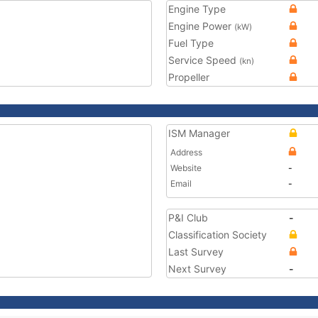
Engine Type
Engine Power
(kW)
Fuel Type
Service Speed
(kn)
Propeller
ISM Manager
Address
Website
-
Email
-
P&I Club
-
Classification Society
Last Survey
Next Survey
-