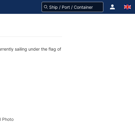
rently sailing under the flag of
 Photo