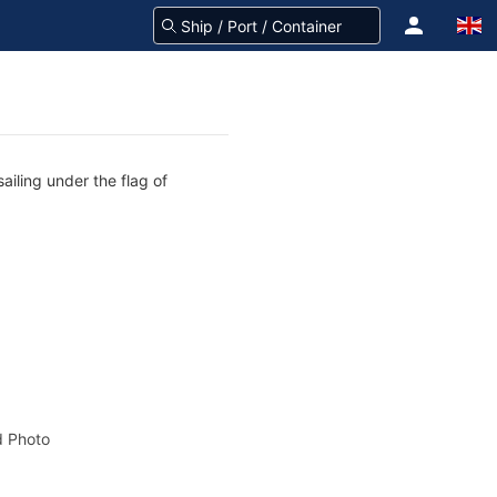
ailing under the flag of
 Photo