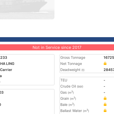
Not in Service since 2017
4233
Gross Tonnage
1672
SHA LING
Net Tonnage
 Carrier
Deadweight
2845
(t)
a
TEU
-
0
Crude Oil
-
(bbl)
03
Gas
-
3
(m
)
Grain
3
(m
)
0
Bale
3
(m
)
Ballast Water
3
(m
)