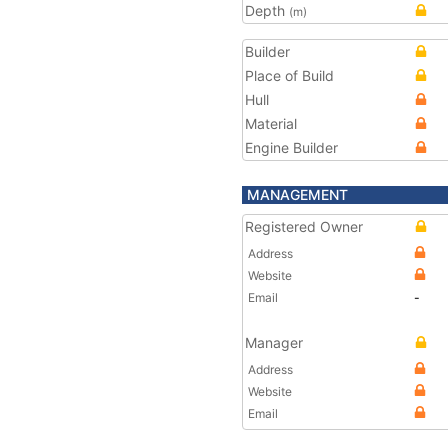
Depth
(m)
Builder
Place of Build
Hull
Material
Engine Builder
MANAGEMENT
Registered Owner
Address
Website
Email
-
Manager
Address
Website
Email