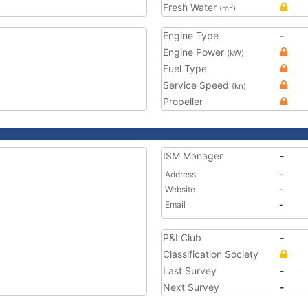
Fresh Water
3
(m
)
Engine Type
-
Engine Power
(kW)
Fuel Type
Service Speed
(kn)
Propeller
ISM Manager
-
Address
-
Website
-
Email
-
P&I Club
-
Classification Society
Last Survey
-
Next Survey
-