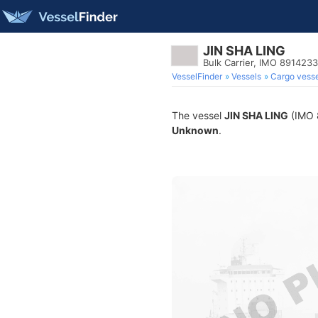
JIN SHA LING
Bulk Carrier, IMO 8914233
VesselFinder
Vessels
Cargo vesse
The vessel
JIN SHA LING
(IMO 8
Unknown
.