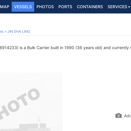
MAP
VESSELS
PHOTOS
PORTS
CONTAINERS
SERVICES
ls
JIN SHA LING
914233) is a Bulk Carrier built in 1990 (36 years old) and currently s
Add