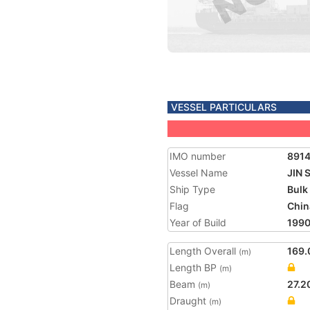
VESSEL PARTICULARS
IMO number
891
Vessel Name
JIN 
Ship Type
Bulk
Flag
Chin
Year of Build
199
Length Overall
169.
(m)
Length BP
(m)
Beam
27.2
(m)
Draught
(m)