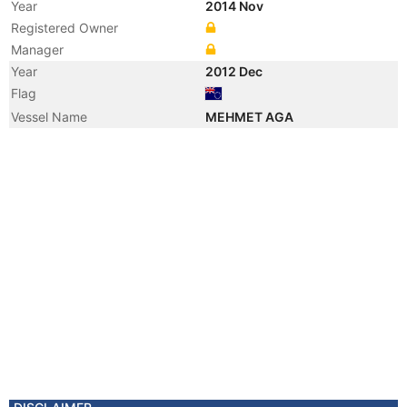
Year
2014 Nov
Registered Owner
Manager
Year
2012 Dec
Flag
Vessel Name
MEHMET AGA
Year
2012 Sep
Flag
Vessel Name
CAYELI