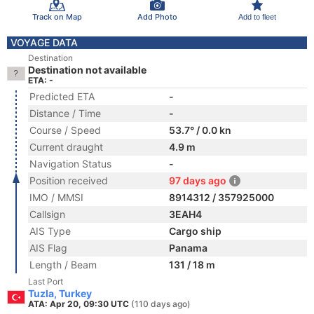
Track on Map
Add Photo
Add to fleet
VOYAGE DATA
Destination
Destination not available
ETA: -
Predicted ETA
-
Distance / Time
-
Course / Speed
53.7° / 0.0 kn
Current draught
4.9 m
Navigation Status
-
Position received
97 days ago
IMO / MMSI
8914312 / 357925000
Callsign
3EAH4
AIS Type
Cargo ship
AIS Flag
Panama
Length / Beam
131 / 18 m
Last Port
Tuzla, Turkey
ATA: Apr 20, 09:30 UTC
(110 days ago)