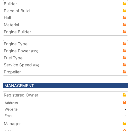
Builder
Place of Build
Hull
Material
Engine Builder
Engine Type
Engine Power
(kW)
Fuel Type
Service Speed
(kn)
Propeller
MANAGEMENT
Registered Owner
Address
Website
-
Email
-
Manager