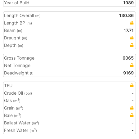
Year of Build
1989
Length Overall
130.86
(m)
Length BP
(m)
Beam
17.71
(m)
Draught
(m)
Depth
(m)
Gross Tonnage
6065
Net Tonnage
Deadweight
9169
(t)
TEU
Crude Oil
-
(bbl)
Gas
-
3
(m
)
Grain
3
(m
)
Bale
3
(m
)
Ballast Water
-
3
(m
)
Fresh Water
-
3
(m
)