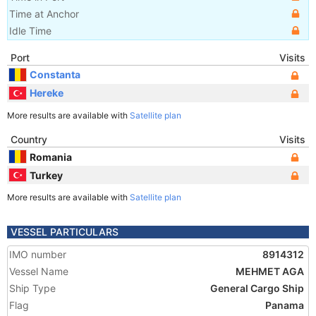
Time at Anchor
Idle Time
Port
Visits
Constanta
Hereke
More results are available with
Satellite plan
Country
Visits
Romania
Turkey
More results are available with
Satellite plan
VESSEL PARTICULARS
IMO number
8914312
Vessel Name
MEHMET AGA
Ship Type
General Cargo Ship
Flag
Panama