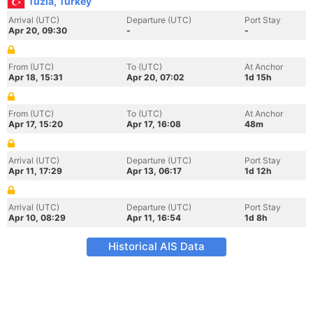
Tuzla, Turkey
Arrival (UTC)
Departure (UTC)
Port Stay
Apr 20, 09:30
-
-
From (UTC)
To (UTC)
At Anchor
Apr 18, 15:31
Apr 20, 07:02
1d 15h
From (UTC)
To (UTC)
At Anchor
Apr 17, 15:20
Apr 17, 16:08
48m
Arrival (UTC)
Departure (UTC)
Port Stay
Apr 11, 17:29
Apr 13, 06:17
1d 12h
Arrival (UTC)
Departure (UTC)
Port Stay
Apr 10, 08:29
Apr 11, 16:54
1d 8h
Historical AIS Data