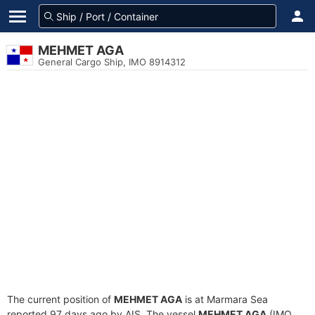
MEHMET AGA
General Cargo Ship, IMO 8914312
The current position of
MEHMET AGA
is at Marmara Sea
reported 97 days ago by AIS. The vessel
MEHMET AGA
(IMO