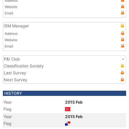
Address
Website
Email
ISM Manager
Address
Website
Email
P&I Club
-
Classification Society
Last Survey
Next Survey
HISTORY
Year
2015 Feb
Flag
Year
2015 Feb
Flag