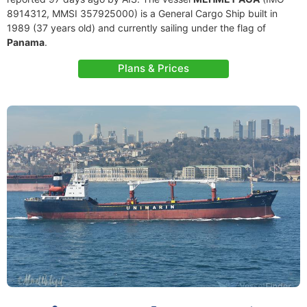
8914312, MMSI 357925000) is a General Cargo Ship built in
1989 (37 years old) and currently sailing under the flag of
Panama
.
Plans & Prices