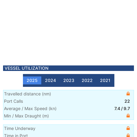
VESSEL UTILIZATION
2025
2024
2023
2022
2021
Travelled distance
(
nm
)
Port Calls
22
Average / Max Speed
(
kn
)
7.4
/
9.7
Min / Max Draught
(m)
Time Underway
Time in Port