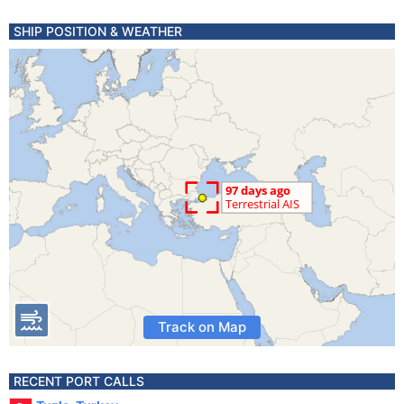
SHIP POSITION & WEATHER
Track on Map
RECENT PORT CALLS