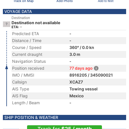
Track on Map
Add Photo
Add to fleet
VOYAGE DATA
Destination
Destination not available
ETA: -
Predicted ETA
-
Distance / Time
-
Course / Speed
360° / 0.0 kn
Current draught
3.0 m
Navigation Status
-
Position received
77 days ago
IMO / MMSI
8916205 / 345090021
Callsign
XCAZ7
AIS Type
Towing vessel
AIS Flag
Mexico
Length / Beam
-
SHIP POSITION & WEATHER
Track for
$25 / month