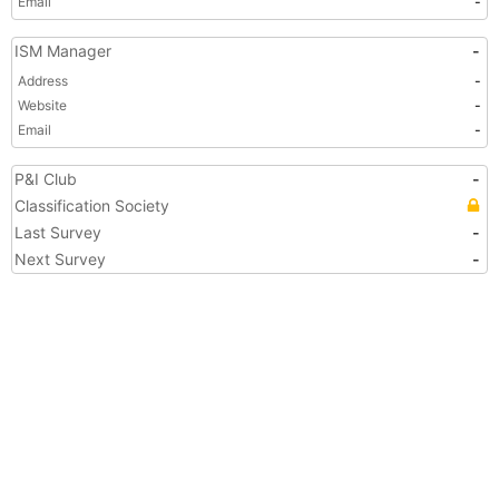
Email
-
ISM Manager
-
Address
-
Website
-
Email
-
P&I Club
-
Classification Society
Last Survey
-
Next Survey
-