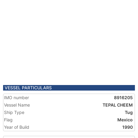
VESSEL PARTICULARS
IMO number
8916205
Vessel Name
TEPAL CHEEM
Ship Type
Tug
Flag
Mexico
Year of Build
1990