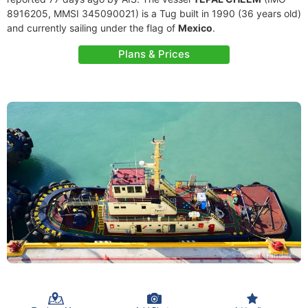
8916205, MMSI 345090021) is a Tug built in 1990 (36 years old)
and currently sailing under the flag of
Mexico
.
Plans & Prices