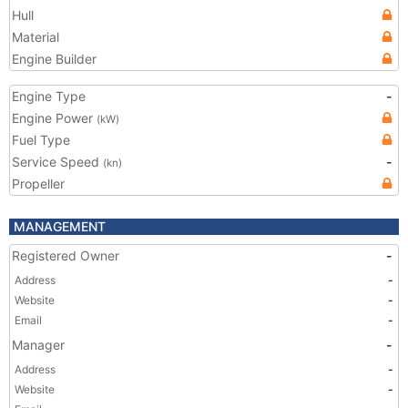
Hull
Material
Engine Builder
Engine Type
-
Engine Power
(kW)
Fuel Type
Service Speed
-
(kn)
Propeller
MANAGEMENT
Registered Owner
-
Address
-
Website
-
Email
-
Manager
-
Address
-
Website
-