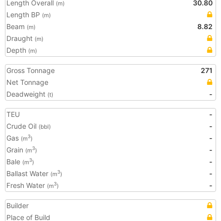
Length Overall
30.80
(m)
Length BP
(m)
Beam
8.82
(m)
Draught
(m)
Depth
(m)
Gross Tonnage
271
Net Tonnage
Deadweight
-
(t)
TEU
-
Crude Oil
-
(bbl)
Gas
-
3
(m
)
Grain
-
3
(m
)
Bale
-
3
(m
)
Ballast Water
-
3
(m
)
Fresh Water
-
3
(m
)
Builder
Place of Build