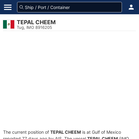
TEPAL CHEEM
Tug, IMO 8916205
The current position of
TEPAL CHEEM
is at Gulf of Mexico
reported 77 days ago by AIS. The vessel
TEPAL CHEEM
(IMO