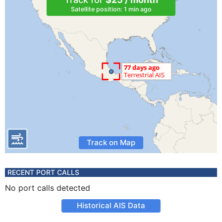
Satellite position: 1 min ago
Track on Map
RECENT PORT CALLS
No port calls detected
Historical AIS Data