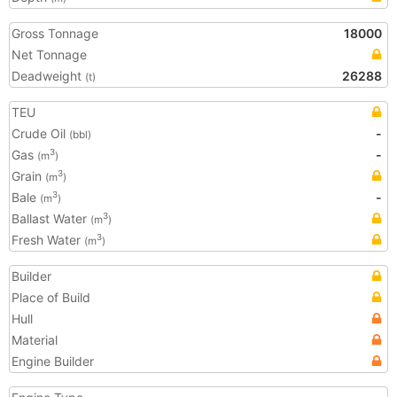
Gross Tonnage
18000
Net Tonnage
Deadweight
26288
(t)
TEU
Crude Oil
-
(bbl)
Gas
-
3
(m
)
Grain
3
(m
)
Bale
-
3
(m
)
Ballast Water
3
(m
)
Fresh Water
3
(m
)
Builder
Place of Build
Hull
Material
Engine Builder