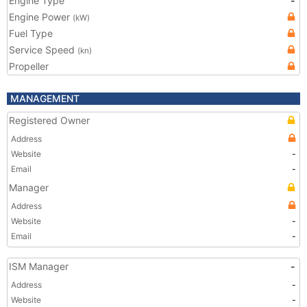
Engine Type
-
Engine Power
(kW)
Fuel Type
Service Speed
(kn)
Propeller
MANAGEMENT
Registered Owner
Address
Website
-
Email
-
Manager
Address
Website
-
Email
-
ISM Manager
-
Address
-
Website
-