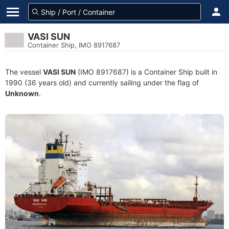
VASI SUN
Container Ship, IMO 8917687
The vessel
VASI SUN
(IMO 8917687) is a Container Ship built in
1990 (36 years old) and currently sailing under the flag of
Unknown
.