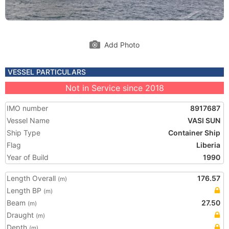
Add Photo
VESSEL PARTICULARS
Not in Service since 2018
IMO number
8917687
Vessel Name
VASI SUN
Ship Type
Container Ship
Flag
Liberia
Year of Build
1990
Length Overall
176.57
(m)
Length BP
(m)
Beam
27.50
(m)
Draught
(m)
Depth
(m)