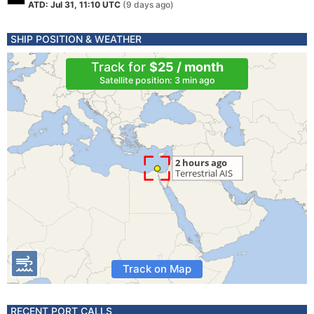
ATD: Jul 31, 11:10 UTC
(9 days ago)
SHIP POSITION & WEATHER
Track for
$25 / month
Satellite position: 3 min ago
Track on Map
RECENT PORT CALLS