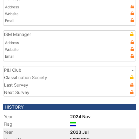
Address
Website
Email
ISM Manager
Address
Website
Email
P&I Club
-
Classification Society
Last Survey
Next Survey
HISTORY
Year
2024 Nov
Flag
Year
2023 Jul