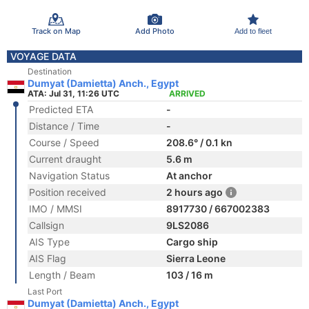
Track on Map
Add Photo
Add to fleet
VOYAGE DATA
Destination
Dumyat (Damietta) Anch., Egypt
ATA: Jul 31, 11:26 UTC
ARRIVED
Predicted ETA
-
Distance / Time
-
Course / Speed
208.6° / 0.1 kn
Current draught
5.6 m
Navigation Status
At anchor
Position received
2 hours ago
IMO / MMSI
8917730 / 667002383
Callsign
9LS2086
AIS Type
Cargo ship
AIS Flag
Sierra Leone
Length / Beam
103 / 16 m
Last Port
Dumyat (Damietta) Anch., Egypt