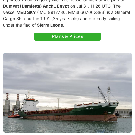
Dumyat (Damietta) Anch., Egypt
on Jul 31, 11:26 UTC. The
vessel
MED SKY
(IMO 8917730, MMSI 667002383) is a General
Cargo Ship built in 1991 (35 years old) and currently sailing
under the flag of
Sierra Leone
.
Plans & Prices