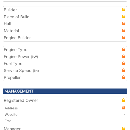
Builder
Place of Build
Hull
Material
Engine Builder
Engine Type
Engine Power
(kW)
Fuel Type
Service Speed
(kn)
Propeller
MANAGEMENT
Registered Owner
Address
Website
-
Email
-
Manager