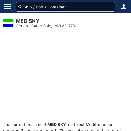
MED SKY
General Cargo Ship, IMO 8917730
The current position of
MED SKY
is at East Mediterranean
reported 2 hours ago by AIS. The vessel arrived at the port of