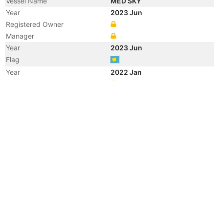
Vessel Name
MED SKY
Year
2023 Jun
Registered Owner
Manager
Year
2023 Jun
Flag
Year
2022 Jan
Manager
Year
2014 May
Flag
Vessel Name
LEO I
Year
2011 Jan
Registered Owner
Manager
Year
2007 Dec
Flag