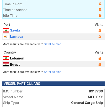
Time in Port
Time at Anchor
Idle Time
Port
Visits
Sayda
Larnaca
More results are available with
Satellite plan
Country
Visits
Lebanon
Egypt
More results are available with
Satellite plan
VESSEL PARTICULARS
IMO number
8917730
Vessel Name
MED SKY
Ship Type
General Cargo Ship