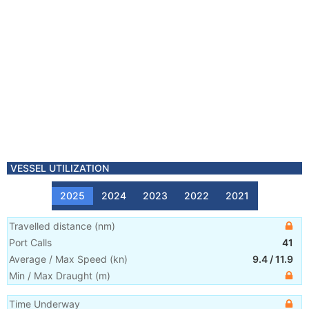
VESSEL UTILIZATION
2025
2024
2023
2022
2021
Travelled distance
(
nm
)
Port Calls
41
Average / Max Speed
(
kn
)
9.4
/
11.9
Min / Max Draught
(m)
Time Underway