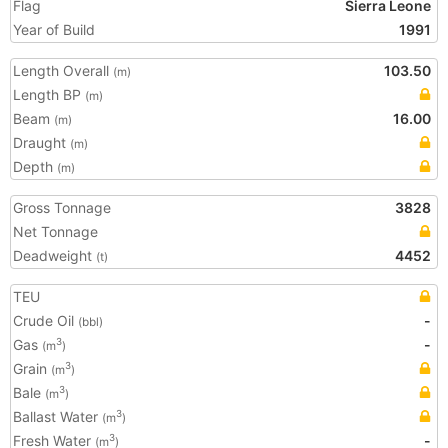
Flag
Sierra Leone
Year of Build
1991
Length Overall
103.50
(m)
Length BP
(m)
Beam
16.00
(m)
Draught
(m)
Depth
(m)
Gross Tonnage
3828
Net Tonnage
Deadweight
4452
(t)
TEU
Crude Oil
-
(bbl)
Gas
-
3
(m
)
Grain
3
(m
)
Bale
3
(m
)
Ballast Water
3
(m
)
Fresh Water
-
3
(m
)