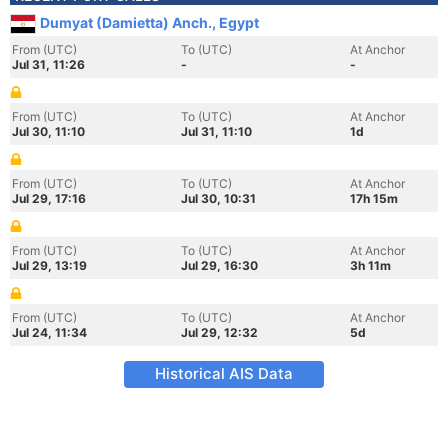
Dumyat (Damietta) Anch., Egypt
From (UTC)
To (UTC)
At Anchor
Jul 31, 11:26
-
-
From (UTC)
To (UTC)
At Anchor
Jul 30, 11:10
Jul 31, 11:10
1d
From (UTC)
To (UTC)
At Anchor
Jul 29, 17:16
Jul 30, 10:31
17h 15m
From (UTC)
To (UTC)
At Anchor
Jul 29, 13:19
Jul 29, 16:30
3h 11m
From (UTC)
To (UTC)
At Anchor
Jul 24, 11:34
Jul 29, 12:32
5d
Historical AIS Data