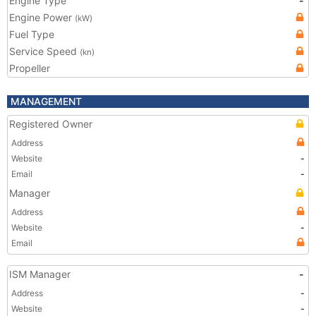
Engine Type
-
Engine Power
(kW)
Fuel Type
Service Speed
(kn)
Propeller
MANAGEMENT
Registered Owner
Address
Website
-
Email
-
Manager
Address
Website
-
Email
ISM Manager
-
Address
-
Website
-