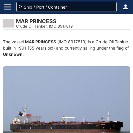
MAR PRINCESS
Crude Oil Tanker, IMO 8917819
The vessel
MAR PRINCESS
(IMO 8917819) is a Crude Oil Tanker
built in 1991 (35 years old) and currently sailing under the flag of
Unknown
.