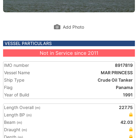
Add Photo
VESSEL PARTICULARS
Not in Service since 2011
IMO number
8917819
Vessel Name
MAR PRINCESS
Ship Type
Crude Oil Tanker
Flag
Panama
Year of Build
1991
Length Overall
227.75
(m)
Length BP
(m)
Beam
42.03
(m)
Draught
(m)
Depth
(m)