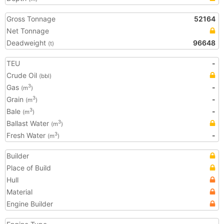
Gross Tonnage
52164
Net Tonnage
Deadweight
96648
(t)
TEU
-
Crude Oil
(bbl)
Gas
-
3
(m
)
Grain
-
3
(m
)
Bale
-
3
(m
)
Ballast Water
3
(m
)
Fresh Water
-
3
(m
)
Builder
Place of Build
Hull
Material
Engine Builder