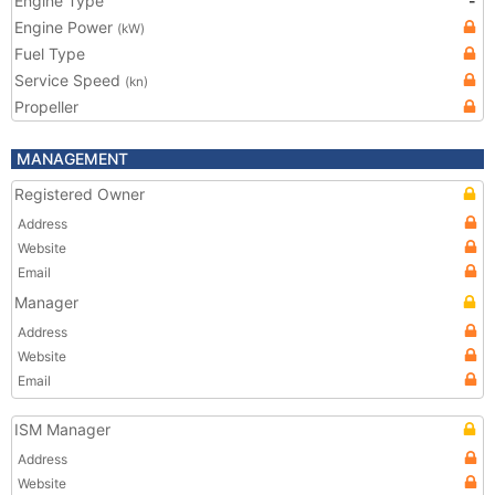
Engine Type
-
Engine Power
(kW)
Fuel Type
Service Speed
(kn)
Propeller
MANAGEMENT
Registered Owner
Address
Website
Email
Manager
Address
Website
Email
ISM Manager
Address
Website