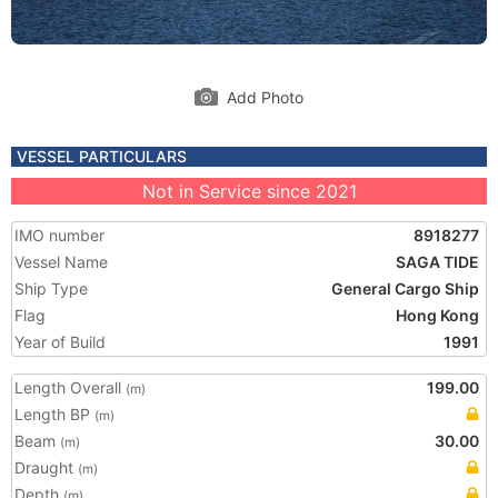
Add Photo
VESSEL PARTICULARS
Not in Service since 2021
IMO number
8918277
Vessel Name
SAGA TIDE
Ship Type
General Cargo Ship
Flag
Hong Kong
Year of Build
1991
Length Overall
199.00
(m)
Length BP
(m)
Beam
30.00
(m)
Draught
(m)
Depth
(m)