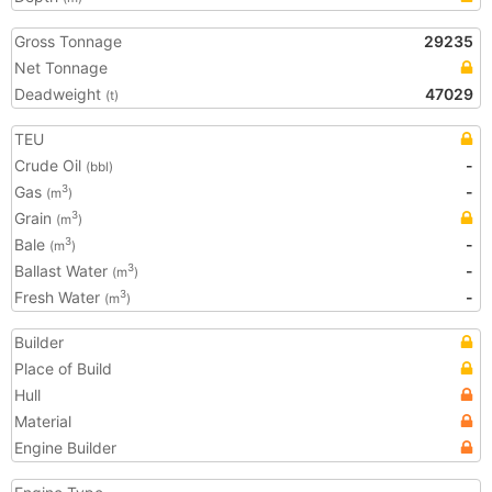
Gross Tonnage
29235
Net Tonnage
Deadweight
47029
(t)
TEU
Crude Oil
-
(bbl)
Gas
-
3
(m
)
Grain
3
(m
)
Bale
-
3
(m
)
Ballast Water
-
3
(m
)
Fresh Water
-
3
(m
)
Builder
Place of Build
Hull
Material
Engine Builder