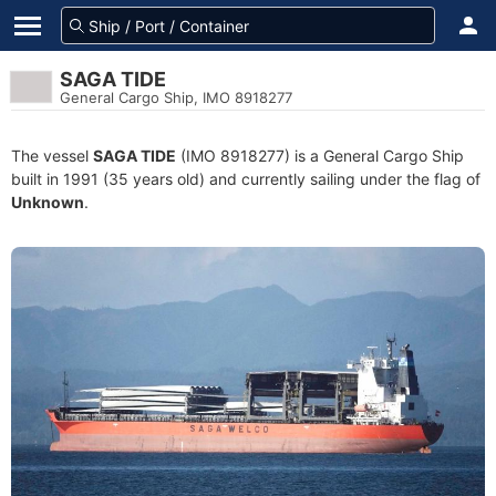
SAGA TIDE
General Cargo Ship, IMO 8918277
The vessel
SAGA TIDE
(IMO 8918277) is a General Cargo Ship
built in 1991 (35 years old) and currently sailing under the flag of
Unknown
.