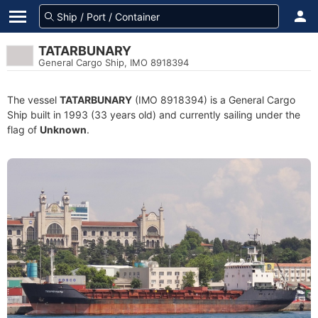
TATARBUNARY
General Cargo Ship, IMO 8918394
The vessel
TATARBUNARY
(IMO 8918394) is a General Cargo
Ship built in 1993 (33 years old) and currently sailing under the
flag of
Unknown
.