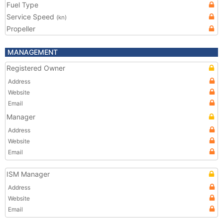
Fuel Type
Service Speed
(kn)
Propeller
MANAGEMENT
Registered Owner
Address
Website
Email
Manager
Address
Website
Email
ISM Manager
Address
Website
Email