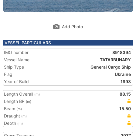
Add Photo
VESSEL PARTICULARS
IMO number
8918394
Vessel Name
TATARBUNARY
Ship Type
General Cargo Ship
Flag
Ukraine
Year of Build
1993
Length Overall
88.15
(m)
Length BP
(m)
Beam
15.50
(m)
Draught
(m)
Depth
(m)
Gross Tonnage
2977