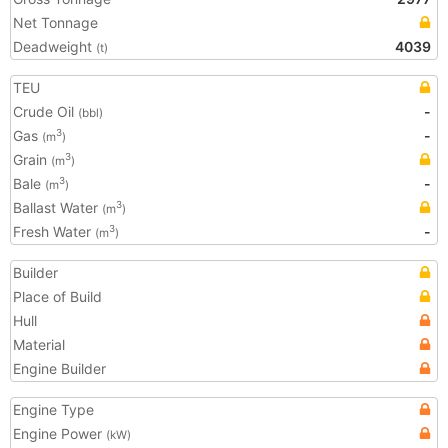
Net Tonnage
Deadweight
4039
(t)
TEU
Crude Oil
-
(bbl)
Gas
-
3
(m
)
Grain
3
(m
)
Bale
-
3
(m
)
Ballast Water
3
(m
)
Fresh Water
-
3
(m
)
Builder
Place of Build
Hull
Material
Engine Builder
Engine Type
Engine Power
(kW)