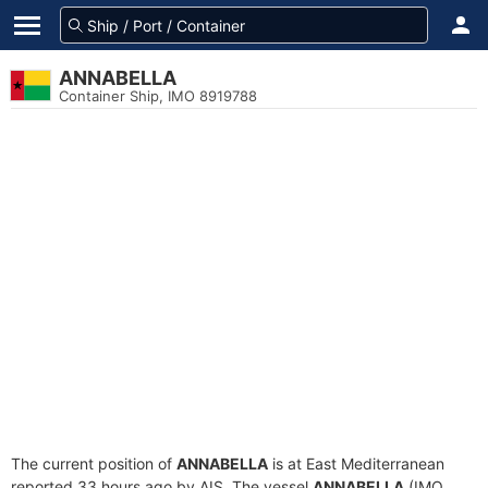
ANNABELLA
Container Ship, IMO 8919788
The current position of
ANNABELLA
is at East Mediterranean
reported 33 hours ago by AIS. The vessel
ANNABELLA
(IMO