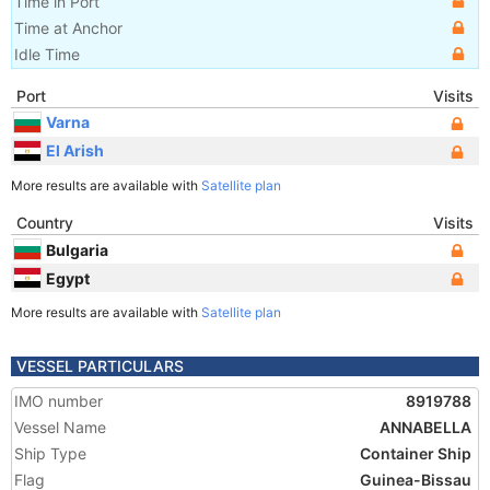
Time in Port
Time at Anchor
Idle Time
Port
Visits
Varna
El Arish
More results are available with
Satellite plan
Country
Visits
Bulgaria
Egypt
More results are available with
Satellite plan
VESSEL PARTICULARS
IMO number
8919788
Vessel Name
ANNABELLA
Ship Type
Container Ship
Flag
Guinea-Bissau