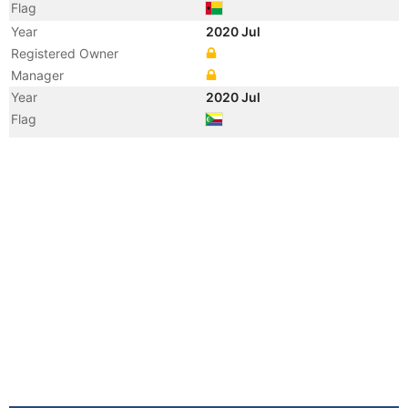
Flag
Year
2020 Jul
Registered Owner
Manager
Year
2020 Jul
Flag
Vessel Name
ANNABELLA
Year
2011 Aug
Registered Owner
Manager
Year
2011 Aug
Vessel Name
ANNABELLA I
Year
2007 Oct
Registered Owner
Year
2004 Dec
Registered Owner
Manager
Year
2004 Dec
Flag