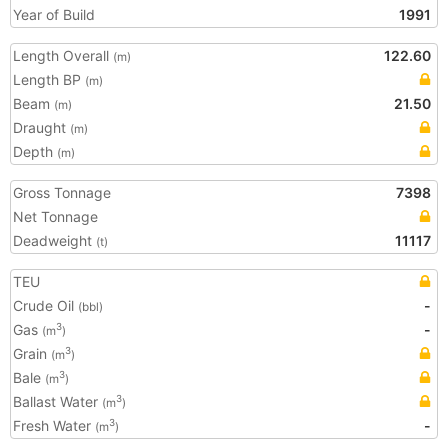
Year of Build
1991
Length Overall
122.60
(m)
Length BP
(m)
Beam
21.50
(m)
Draught
(m)
Depth
(m)
Gross Tonnage
7398
Net Tonnage
Deadweight
11117
(t)
TEU
Crude Oil
-
(bbl)
Gas
-
3
(m
)
Grain
3
(m
)
Bale
3
(m
)
Ballast Water
3
(m
)
Fresh Water
-
3
(m
)