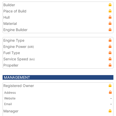
Builder
Place of Build
Hull
Material
Engine Builder
Engine Type
Engine Power
(kW)
Fuel Type
Service Speed
(kn)
Propeller
MANAGEMENT
Registered Owner
Address
Website
-
Email
-
Manager