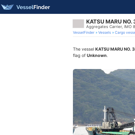
KATSU MARU NO. 
Aggregates Carrier, IMO
VesselFinder
Vessels
Cargo vesse
The vessel
KATSU MARU NO. 3
flag of
Unknown
.