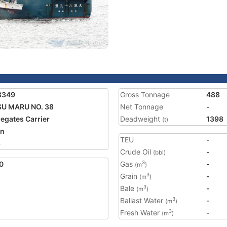
3349
Gross Tonnage
488
U MARU NO. 38
Net Tonnage
-
egates Carrier
Deadweight
1398
(t)
an
TEU
-
6
Crude Oil
-
(bbl)
0
Gas
-
3
(m
)
Grain
-
3
(m
)
Bale
-
3
(m
)
Ballast Water
-
3
(m
)
Fresh Water
-
3
(m
)