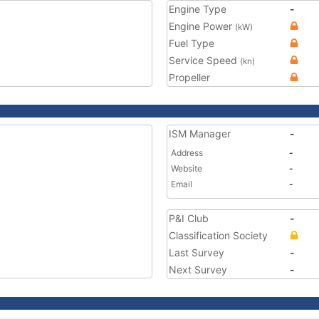
Engine Type
-
Engine Power
(kW)
Fuel Type
Service Speed
(kn)
Propeller
ISM Manager
-
Address
-
Website
-
Email
-
P&I Club
-
Classification Society
Last Survey
-
Next Survey
-