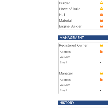
Builder
Place of Build
Hull
Material
Engine Builder
MANAGEMENT
Registered Owner
Address
Website
-
Email
-
Manager
Address
Website
-
Email
-
HISTORY