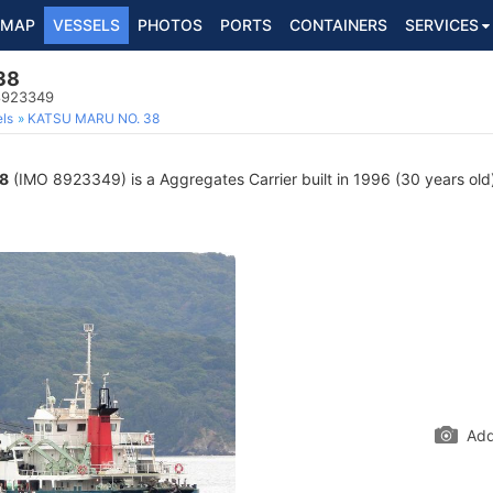
MAP
VESSELS
PHOTOS
PORTS
CONTAINERS
SERVICES
38
 8923349
ls
KATSU MARU NO. 38
8
(IMO 8923349) is a Aggregates Carrier built in 1996 (30 years old)
Add