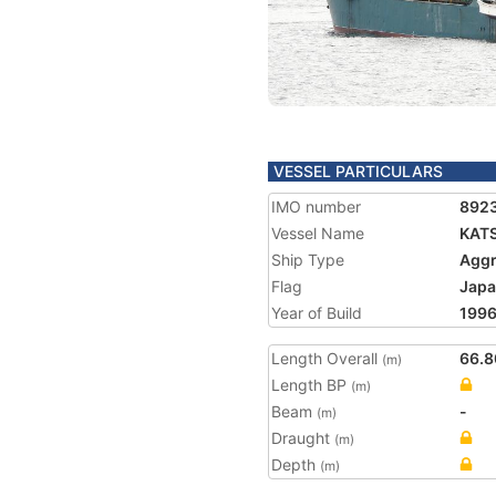
VESSEL PARTICULARS
IMO number
892
Vessel Name
KATS
Ship Type
Aggr
Flag
Jap
Year of Build
199
Length Overall
66.8
(m)
Length BP
(m)
Beam
-
(m)
Draught
(m)
Depth
(m)