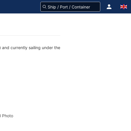
 and currently sailing under the
 Photo