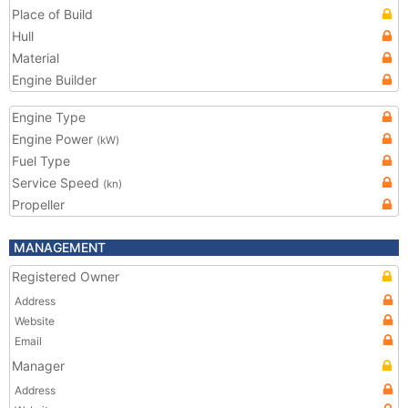
Place of Build
Hull
Material
Engine Builder
Engine Type
Engine Power
(kW)
Fuel Type
Service Speed
(kn)
Propeller
MANAGEMENT
Registered Owner
Address
Website
Email
Manager
Address