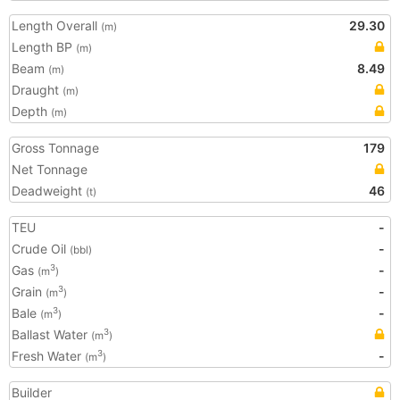
Length Overall
29.30
(m)
Length BP
(m)
Beam
8.49
(m)
Draught
(m)
Depth
(m)
Gross Tonnage
179
Net Tonnage
Deadweight
46
(t)
TEU
-
Crude Oil
-
(bbl)
Gas
-
3
(m
)
Grain
-
3
(m
)
Bale
-
3
(m
)
Ballast Water
3
(m
)
Fresh Water
-
3
(m
)
Builder