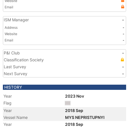
Website
Email
ISM Manager
-
Address
-
Website
-
Email
-
P&I Club
-
Classification Society
Last Survey
-
Next Survey
-
HISTORY
Year
2023 Nov
Flag
Year
2018 Sep
Vessel Name
MYS NEPRISTUPNYI
Year
2018 Sep