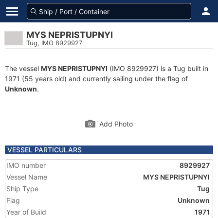
MYS NEPRISTUPNYI
Tug, IMO 8929927
The vessel
MYS NEPRISTUPNYI
(IMO 8929927) is a Tug built in
1971 (55 years old) and currently sailing under the flag of
Unknown
.
Add Photo
VESSEL PARTICULARS
IMO number
8929927
Vessel Name
MYS NEPRISTUPNYI
Ship Type
Tug
Flag
Unknown
Year of Build
1971