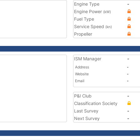
Engine Type
-
Engine Power
(kW)
Fuel Type
Service Speed
(kn)
Propeller
ISM Manager
-
Address
-
Website
-
Email
-
P&I Club
-
Classification Society
Last Survey
-
Next Survey
-