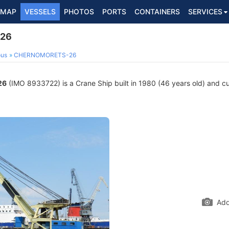
MAP
VESSELS
PHOTOS
PORTS
CONTAINERS
SERVICES
26
ous
CHERNOMORETS-26
26
(IMO 8933722) is a Crane Ship built in 1980 (46 years old) and cur
Add