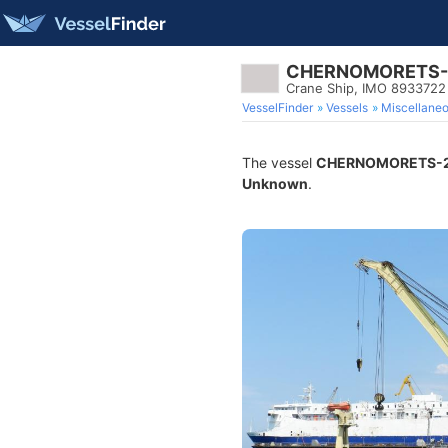
CHERNOMORETS-
Crane Ship, IMO 8933722
VesselFinder
Vessels
Miscellane
The vessel
CHERNOMORETS-
Unknown
.