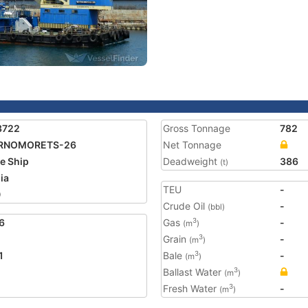
3722
Gross Tonnage
782
RNOMORETS-26
Net Tonnage
e Ship
Deadweight
386
(t)
ia
TEU
-
0
Crude Oil
-
(bbl)
6
Gas
-
3
(m
)
Grain
-
3
(m
)
1
Bale
-
3
(m
)
Ballast Water
3
(m
)
Fresh Water
-
3
(m
)