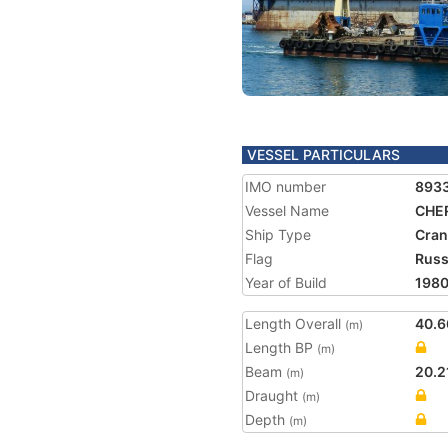
VESSEL PARTICULARS
IMO number
893
Vessel Name
CHE
Ship Type
Cran
Flag
Russ
Year of Build
198
Length Overall
40.6
(m)
Length BP
(m)
Beam
20.2
(m)
Draught
(m)
Depth
(m)