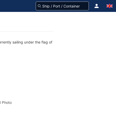
rently sailing under the flag of
 Photo