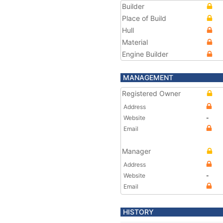
Builder
Place of Build
Hull
Material
Engine Builder
MANAGEMENT
Registered Owner
Address
Website
-
Email
Manager
Address
Website
-
Email
HISTORY