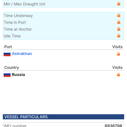
Min / Max Draught
(m)
Time Underway
Time in Port
Time at Anchor
Idle Time
Port
Visits
Astrakhan
Country
Visits
Russia
VESSEL PARTICULARS
IMO number
8936798