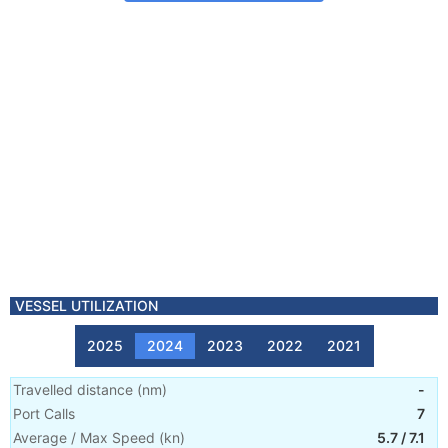
VESSEL UTILIZATION
2025
2024
2023
2022
2021
Travelled distance
(
nm
)
-
Port Calls
7
Average / Max Speed
(
kn
)
5.7
/
7.1