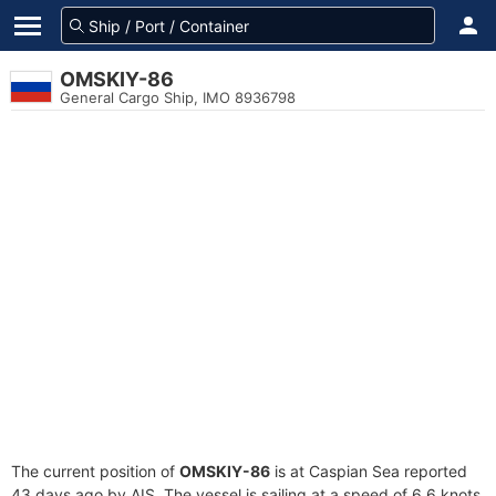
OMSKIY-86
General Cargo Ship, IMO 8936798
The current position of
OMSKIY-86
is at Caspian Sea reported
43 days ago by AIS. The vessel is sailing at a speed of 6.6 knots.