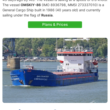
The vessel
OMSKIY-86
(IMO 8936798, MMSI 273337010) is a
General Cargo Ship built in 1986 (40 years old) and currently
sailing under the flag of
Russia
.
Plans & Prices