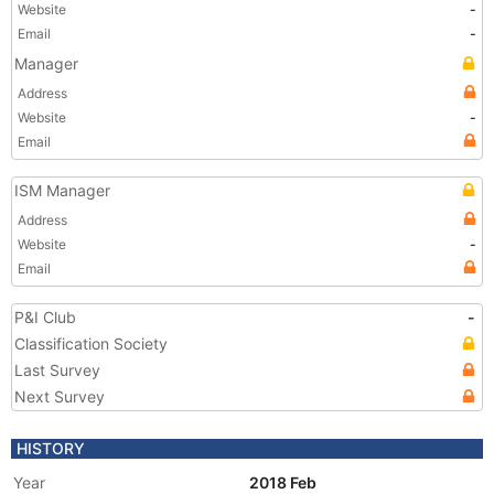
Website
-
Email
-
Manager
Address
Website
-
Email
ISM Manager
Address
Website
-
Email
P&I Club
-
Classification Society
Last Survey
Next Survey
HISTORY
Year
2018 Feb