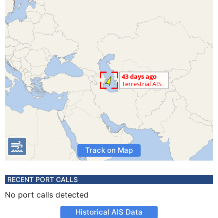
Track on Map
RECENT PORT CALLS
No port calls detected
Historical AIS Data