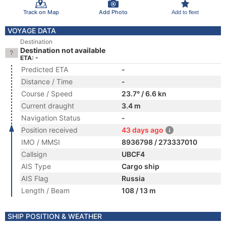
Track on Map
Add Photo
Add to fleet
VOYAGE DATA
Destination
Destination not available
ETA: -
Predicted ETA
-
Distance / Time
-
Course / Speed
23.7° / 6.6 kn
Current draught
3.4 m
Navigation Status
-
Position received
43 days ago
IMO / MMSI
8936798 / 273337010
Callsign
UBCF4
AIS Type
Cargo ship
AIS Flag
Russia
Length / Beam
108 / 13 m
SHIP POSITION & WEATHER