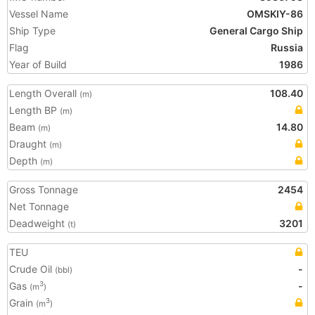
Vessel Name
OMSKIY-86
Ship Type
General Cargo Ship
Flag
Russia
Year of Build
1986
Length Overall
108.40
(m)
Length BP
(m)
Beam
14.80
(m)
Draught
(m)
Depth
(m)
Gross Tonnage
2454
Net Tonnage
Deadweight
3201
(t)
TEU
Crude Oil
-
(bbl)
Gas
-
3
(m
)
Grain
3
(m
)