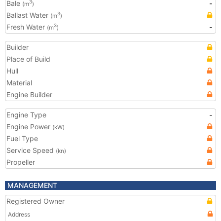
Bale
-
3
(m
)
Ballast Water
3
(m
)
Fresh Water
-
3
(m
)
Builder
Place of Build
Hull
Material
Engine Builder
Engine Type
-
Engine Power
(kW)
Fuel Type
Service Speed
(kn)
Propeller
MANAGEMENT
Registered Owner
Address