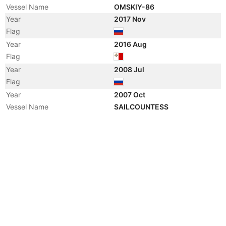
Vessel Name
OMSKIY-86
Year
2017 Nov
Flag
Year
2016 Aug
Flag
Year
2008 Jul
Flag
Year
2007 Oct
Vessel Name
SAILCOUNTESS
Manager
Year
2005 Dec
Flag
Vessel Name
DAVENPORT
Manager
Year
2005 Jan
Registered Owner
Manager
Year
2004 Dec