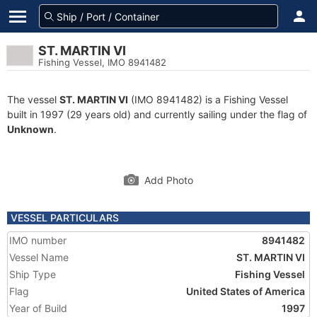
ST. MARTIN VI
Fishing Vessel, IMO 8941482
The vessel
ST. MARTIN VI
(IMO 8941482) is a Fishing Vessel
built in 1997 (29 years old) and currently sailing under the flag of
Unknown
.
Add Photo
VESSEL PARTICULARS
IMO number
8941482
Vessel Name
ST. MARTIN VI
Ship Type
Fishing Vessel
Flag
United States of America
Year of Build
1997