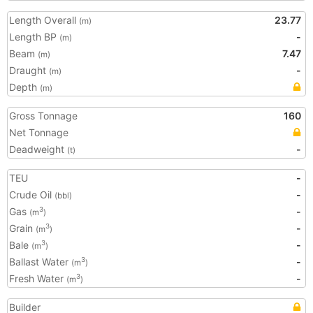
Length Overall
23.77
(m)
Length BP
-
(m)
Beam
7.47
(m)
Draught
-
(m)
Depth
(m)
Gross Tonnage
160
Net Tonnage
Deadweight
-
(t)
TEU
-
Crude Oil
-
(bbl)
Gas
-
3
(m
)
Grain
-
3
(m
)
Bale
-
3
(m
)
Ballast Water
-
3
(m
)
Fresh Water
-
3
(m
)
Builder