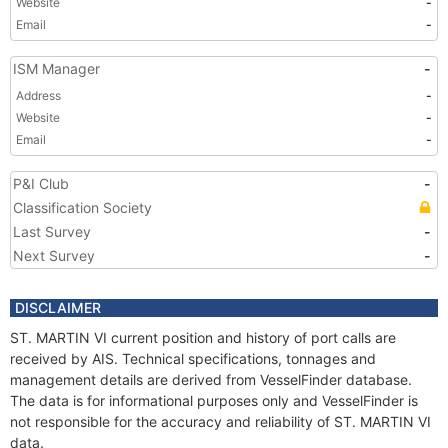
Website
-
Email
-
ISM Manager
-
Address
-
Website
-
Email
-
P&I Club
-
Classification Society
Last Survey
-
Next Survey
-
DISCLAIMER
ST. MARTIN VI current position and history of port calls are
received by AIS. Technical specifications, tonnages and
management details are derived from VesselFinder database.
The data is for informational purposes only and VesselFinder is
not responsible for the accuracy and reliability of ST. MARTIN VI
data.