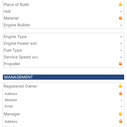
Place of Build
Hull
-
Material
Engine Builder
-
Engine Type
-
Engine Power
-
(kW)
Fuel Type
-
Service Speed
-
(kn)
Propeller
MANAGEMENT
Registered Owner
Address
Website
-
Email
-
Manager
Address