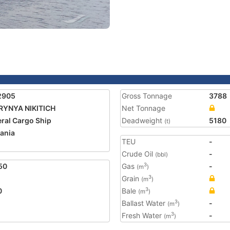
2905
Gross Tonnage
3788
RYNYA NIKITICH
Net Tonnage
ral Cargo Ship
Deadweight
5180
(t)
ania
TEU
-
Crude Oil
-
(bbl)
50
Gas
-
3
(m
)
Grain
3
(m
)
0
Bale
3
(m
)
Ballast Water
-
3
(m
)
Fresh Water
-
3
(m
)