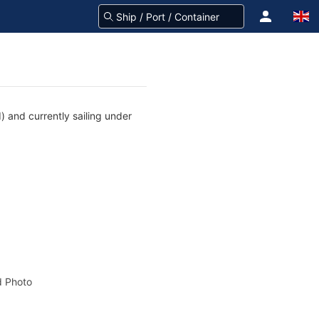
 and currently sailing under
 Photo