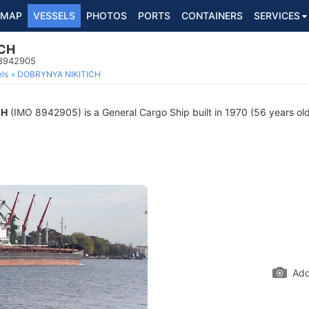
MAP
VESSELS
PHOTOS
PORTS
CONTAINERS
SERVICES
ICH
 8942905
ls
DOBRYNYA NIKITICH
CH
(IMO 8942905) is a General Cargo Ship built in 1970 (56 years old)
Add