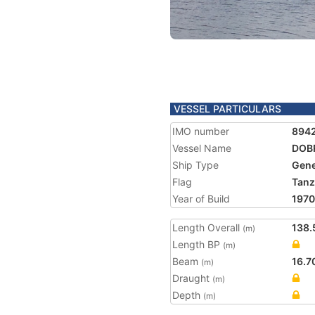
VESSEL PARTICULARS
IMO number
894
Vessel Name
DOB
Ship Type
Gene
Flag
Tanz
Year of Build
1970
Length Overall
138.
(m)
Length BP
(m)
Beam
16.7
(m)
Draught
(m)
Depth
(m)