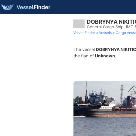
DOBRYNYA NIKIT
General Cargo Ship, IMO
VesselFinder
Vessels
Cargo vesse
The vessel
DOBRYNYA NIKITI
the flag of
Unknown
.