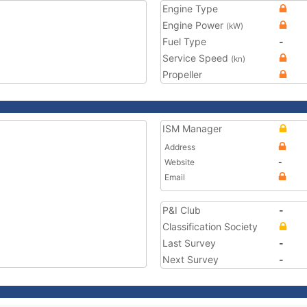
Engine Type
Engine Power
(kW)
Fuel Type
-
Service Speed
(kn)
Propeller
ISM Manager
Address
Website
-
Email
P&I Club
-
Classification Society
Last Survey
-
Next Survey
-