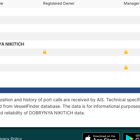
me
Registered Owner
Manager
A NIKITICH
tion and history of port calls are received by AIS. Technical specif
 from VesselFinder database. The data is for informational purposes 
nd reliability of DOBRYNYA NIKITICH data.
ivacy Policy