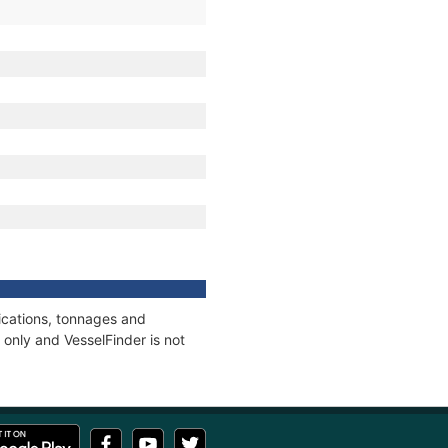
ications, tonnages and
only and VesselFinder is not