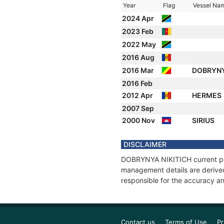
Year
Flag
Vessel Na
2024 Apr
2023 Feb
2022 May
2016 Aug
2016 Mar
DOBRYNY
2016 Feb
2012 Apr
HERMES
2007 Sep
2000 Nov
SIRIUS
DISCLAIMER
DOBRYNYA NIKITICH current posi
management details are derived
responsible for the accuracy a
Contact us
Terms of Use
Pr