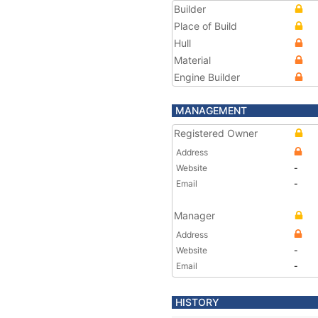
Builder
Place of Build
Hull
Material
Engine Builder
MANAGEMENT
Registered Owner
Address
Website
-
Email
-
Manager
Address
Website
-
Email
-
HISTORY