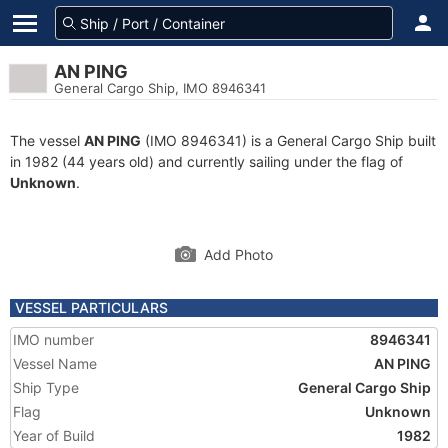
AN PING
General Cargo Ship, IMO 8946341
The vessel
AN PING
(IMO 8946341) is a General Cargo Ship built
in 1982 (44 years old) and currently sailing under the flag of
Unknown
.
Add Photo
VESSEL PARTICULARS
IMO number
8946341
Vessel Name
AN PING
Ship Type
General Cargo Ship
Flag
Unknown
Year of Build
1982