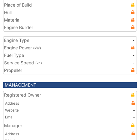
Place of Build
Hull
Material
Engine Builder
Engine Type
-
Engine Power
(kW)
Fuel Type
-
Service Speed
-
(kn)
Propeller
MANAGEMENT
Registered Owner
Address
Website
-
Email
-
Manager
Address