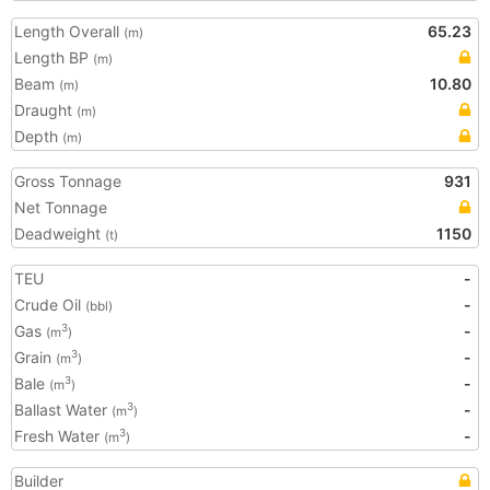
Length Overall
65.23
(m)
Length BP
(m)
Beam
10.80
(m)
Draught
(m)
Depth
(m)
Gross Tonnage
931
Net Tonnage
Deadweight
1150
(t)
TEU
-
Crude Oil
-
(bbl)
Gas
-
3
(m
)
Grain
-
3
(m
)
Bale
-
3
(m
)
Ballast Water
-
3
(m
)
Fresh Water
-
3
(m
)
Builder