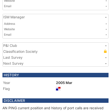
Website
-
Email
-
ISM Manager
-
Address
-
Website
-
Email
-
P&I Club
-
Classification Society
Last Survey
-
Next Survey
-
HISTORY
Year
2005 Mar
Flag
DISCLAIMER
AN PING current position and history of port calls are received