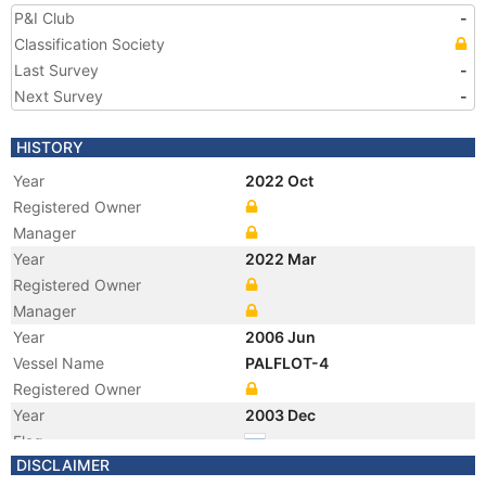
P&I Club
-
Classification Society
Last Survey
-
Next Survey
-
HISTORY
Year
2022 Oct
Registered Owner
Manager
Year
2022 Mar
Registered Owner
Manager
Year
2006 Jun
Vessel Name
PALFLOT-4
Registered Owner
Year
2003 Dec
Flag
DISCLAIMER
Year
2003 Dec