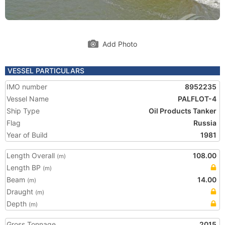
Add Photo
VESSEL PARTICULARS
IMO number
8952235
Vessel Name
PALFLOT-4
Ship Type
Oil Products Tanker
Flag
Russia
Year of Build
1981
Length Overall
108.00
(m)
Length BP
(m)
Beam
14.00
(m)
Draught
(m)
Depth
(m)
Gross Tonnage
2015