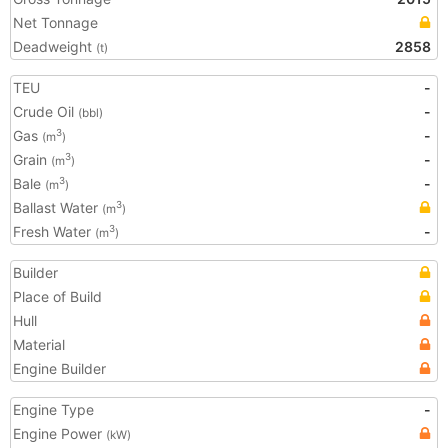
Net Tonnage
Deadweight
2858
(t)
TEU
-
Crude Oil
-
(bbl)
Gas
-
3
(m
)
Grain
-
3
(m
)
Bale
-
3
(m
)
Ballast Water
3
(m
)
Fresh Water
-
3
(m
)
Builder
Place of Build
Hull
Material
Engine Builder
Engine Type
-
Engine Power
(kW)