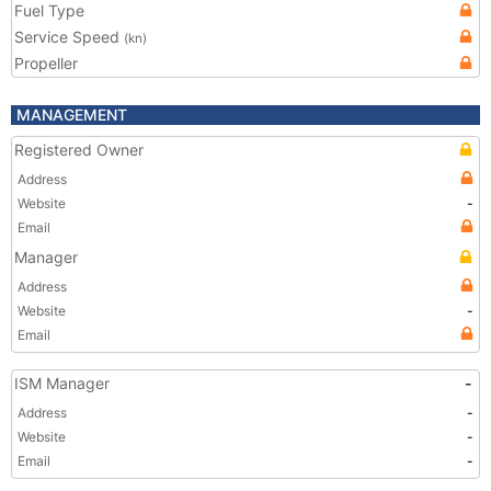
Fuel Type
Service Speed
(kn)
Propeller
MANAGEMENT
Registered Owner
Address
Website
-
Email
Manager
Address
Website
-
Email
ISM Manager
-
Address
-
Website
-
Email
-