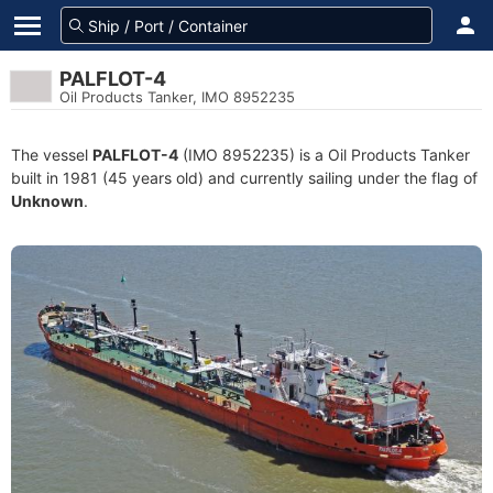
PALFLOT-4
Oil Products Tanker, IMO 8952235
The vessel
PALFLOT-4
(IMO 8952235) is a Oil Products Tanker
built in 1981 (45 years old) and currently sailing under the flag of
Unknown
.