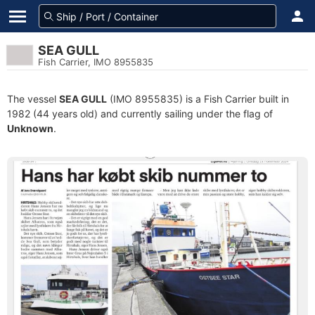
SEA GULL
Fish Carrier, IMO 8955835
The vessel
SEA GULL
(IMO 8955835) is a Fish Carrier built in
1982 (44 years old) and currently sailing under the flag of
Unknown
.