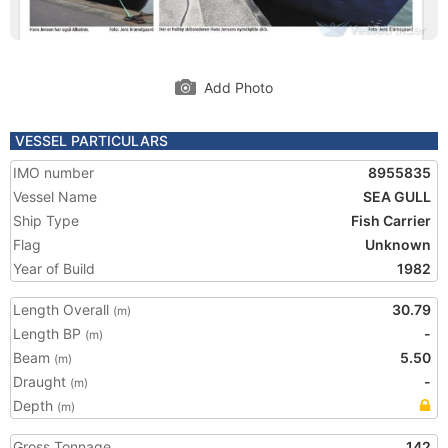
Add Photo
VESSEL PARTICULARS
IMO number
8955835
Vessel Name
SEA GULL
Ship Type
Fish Carrier
Flag
Unknown
Year of Build
1982
Length Overall
30.79
(m)
Length BP
-
(m)
Beam
5.50
(m)
Draught
-
(m)
Depth
(m)
Gross Tonnage
142