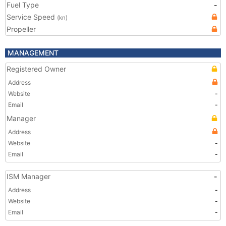
Fuel Type
-
Service Speed
(kn)
Propeller
MANAGEMENT
Registered Owner
Address
Website
-
Email
-
Manager
Address
Website
-
Email
-
ISM Manager
-
Address
-
Website
-
Email
-