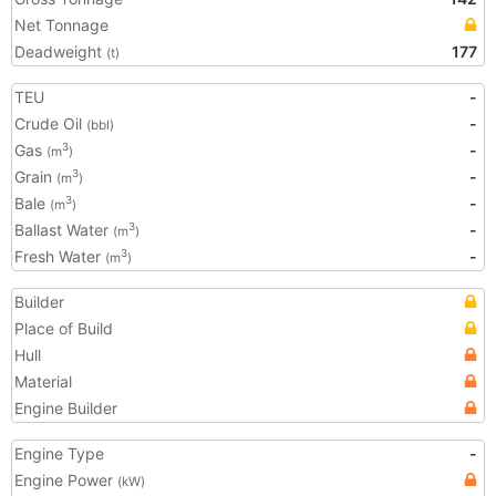
Net Tonnage
Deadweight
177
(t)
TEU
-
Crude Oil
-
(bbl)
Gas
-
3
(m
)
Grain
-
3
(m
)
Bale
-
3
(m
)
Ballast Water
-
3
(m
)
Fresh Water
-
3
(m
)
Builder
Place of Build
Hull
Material
Engine Builder
Engine Type
-
Engine Power
(kW)