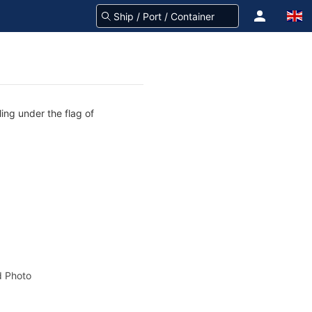
ing under the flag of
 Photo