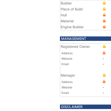
Builder
Place of Build
Hull
Material
Engine Builder
MANAGEMENT
Registered Owner
Address
Website
-
Email
-
Manager
Address
Website
-
Email
-
DISCLAIMER