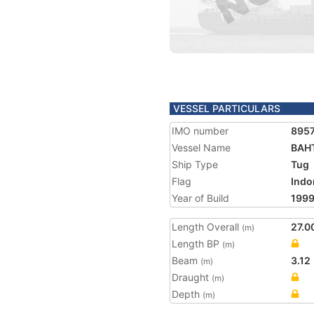
VESSEL PARTICULARS
IMO number
895
Vessel Name
BAH
Ship Type
Tug
Flag
Indo
Year of Build
199
Length Overall
27.0
(m)
Length BP
(m)
Beam
3.12
(m)
Draught
(m)
Depth
(m)