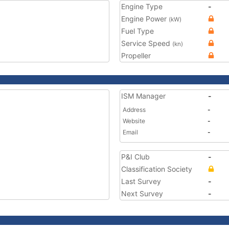
Engine Type
-
Engine Power
(kW)
Fuel Type
Service Speed
(kn)
Propeller
ISM Manager
-
Address
-
Website
-
Email
-
P&I Club
-
Classification Society
Last Survey
-
Next Survey
-