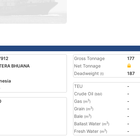
7912
Gross Tonnage
177
TERA BHUANA
Net Tonnage
Deadweight
187
(t)
nesia
TEU
-
9
Crude Oil
-
(bbl)
0
Gas
-
3
(m
)
Grain
-
3
(m
)
Bale
-
3
(m
)
Ballast Water
-
3
(m
)
Fresh Water
-
3
(m
)