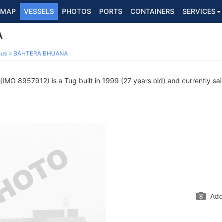
MAP
VESSELS
PHOTOS
PORTS
CONTAINERS
SERVICES
A
ous
BAHTERA BHUANA
(IMO 8957912) is a Tug built in 1999 (27 years old) and currently sail
Add