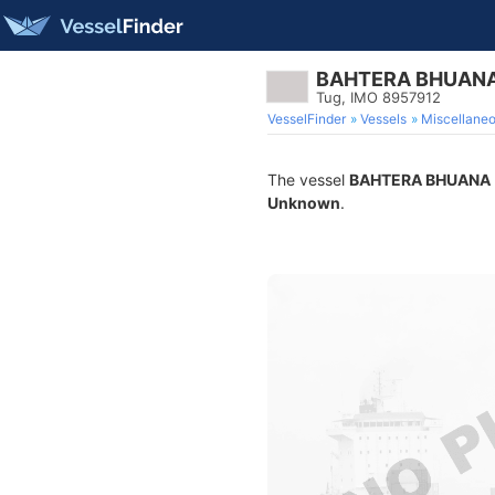
BAHTERA BHUAN
Tug, IMO 8957912
VesselFinder
Vessels
Miscellane
The vessel
BAHTERA BHUANA
Unknown
.