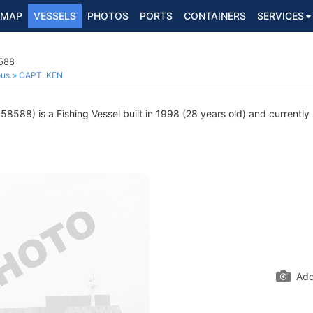
MAP
VESSELS
PHOTOS
PORTS
CONTAINERS
SERVICES
8588
ous
CAPT. KEN
8588) is a Fishing Vessel built in 1998 (28 years old) and currently s
Add