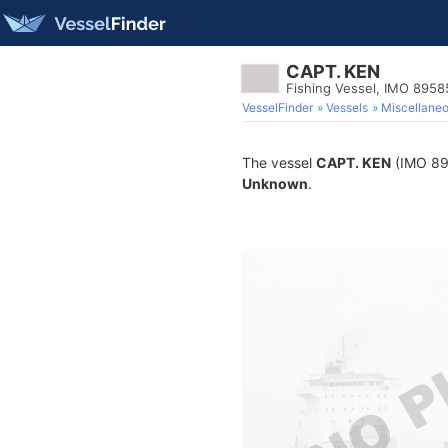
CAPT. KEN
Fishing Vessel, IMO 895
VesselFinder
Vessels
Miscellane
The vessel
CAPT. KEN
(IMO 895
Unknown
.