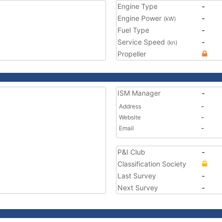
Engine Type
-
Engine Power
-
(kW)
Fuel Type
-
Service Speed
-
(kn)
Propeller
ISM Manager
-
Address
-
Website
-
Email
-
P&I Club
-
Classification Society
Last Survey
-
Next Survey
-