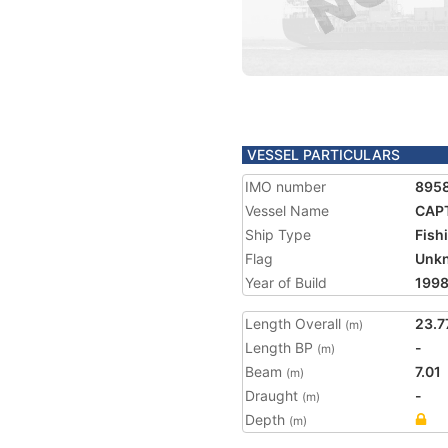
VESSEL PARTICULARS
IMO number
895
Vessel Name
CAPT
Ship Type
Fish
Flag
Unk
Year of Build
199
Length Overall
23.7
(m)
Length BP
-
(m)
Beam
7.01
(m)
Draught
-
(m)
Depth
(m)