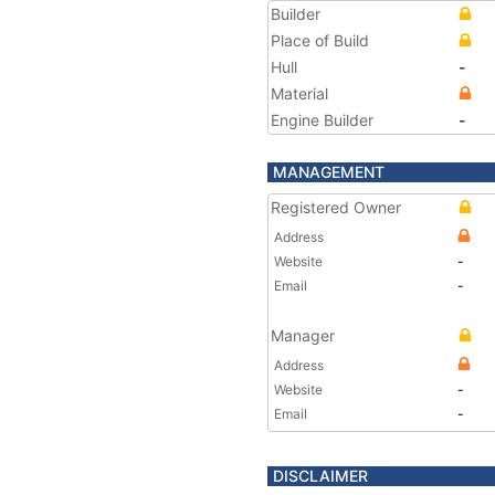
Builder
Place of Build
Hull
-
Material
Engine Builder
-
MANAGEMENT
Registered Owner
Address
Website
-
Email
-
Manager
Address
Website
-
Email
-
DISCLAIMER