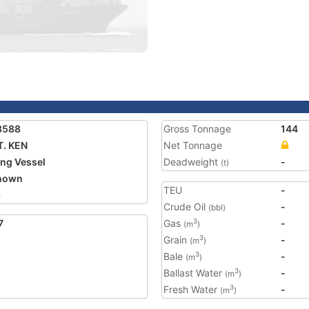
8588
Gross Tonnage
144
. KEN
Net Tonnage
ing Vessel
Deadweight
-
(t)
nown
TEU
-
8
Crude Oil
-
(bbl)
7
Gas
-
3
(m
)
Grain
-
3
(m
)
Bale
-
3
(m
)
Ballast Water
-
3
(m
)
Fresh Water
-
3
(m
)