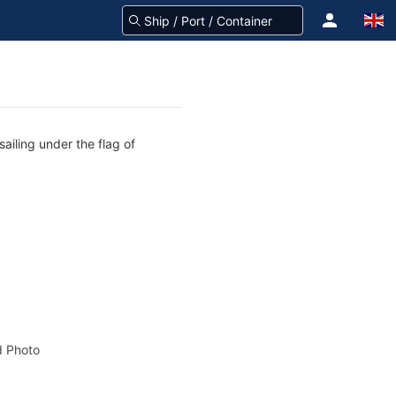
ailing under the flag of
 Photo