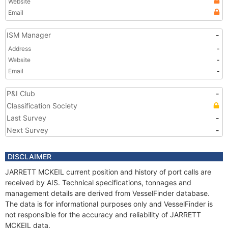
Website
Email
ISM Manager
-
Address
-
Website
-
Email
-
P&I Club
-
Classification Society
Last Survey
-
Next Survey
-
DISCLAIMER
JARRETT MCKEIL current position and history of port calls are
received by AIS. Technical specifications, tonnages and
management details are derived from VesselFinder database.
The data is for informational purposes only and VesselFinder is
not responsible for the accuracy and reliability of JARRETT
MCKEIL data.