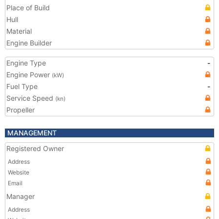
Place of Build
Hull
Material
Engine Builder
Engine Type
-
Engine Power
(kW)
Fuel Type
-
Service Speed
(kn)
Propeller
MANAGEMENT
Registered Owner
Address
Website
Email
Manager
Address