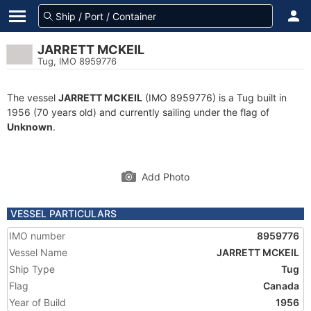
JARRETT MCKEIL
Tug, IMO 8959776
The vessel
JARRETT MCKEIL
(IMO 8959776) is a Tug built in
1956 (70 years old) and currently sailing under the flag of
Unknown
.
Add Photo
VESSEL PARTICULARS
IMO number
8959776
Vessel Name
JARRETT MCKEIL
Ship Type
Tug
Flag
Canada
Year of Build
1956