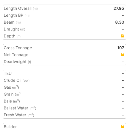
Length Overall
27.95
(m)
Length BP
-
(m)
Beam
8.30
(m)
Draught
-
(m)
Depth
(m)
Gross Tonnage
197
Net Tonnage
Deadweight
-
(t)
TEU
-
Crude Oil
-
(bbl)
Gas
-
3
(m
)
Grain
-
3
(m
)
Bale
-
3
(m
)
Ballast Water
-
3
(m
)
Fresh Water
-
3
(m
)
Builder