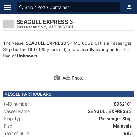
SEAGULL EXPRESS 3
Passenger Ship, IMO 8962101
The vessel
SEAGULL EXPRESS 3
(IMO 8962101) is a Passenger
Ship built in 1997 (29 years old) and currently sailing under the
flag of
Unknown
.
Add Photo
VESSEL PARTICULARS
IMO number
8962101
Vessel Name
SEAGULL EXPRESS 3
Ship Type
Passenger Ship
Flag
Malaysia
Year of Build
1997