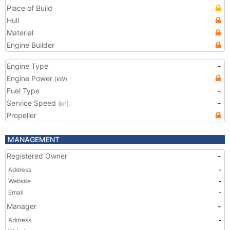
Place of Build
Hull
Material
Engine Builder
Engine Type
-
Engine Power
(kW)
Fuel Type
-
Service Speed
-
(kn)
Propeller
MANAGEMENT
Registered Owner
-
Address
-
Website
-
Email
-
Manager
-
Address
-