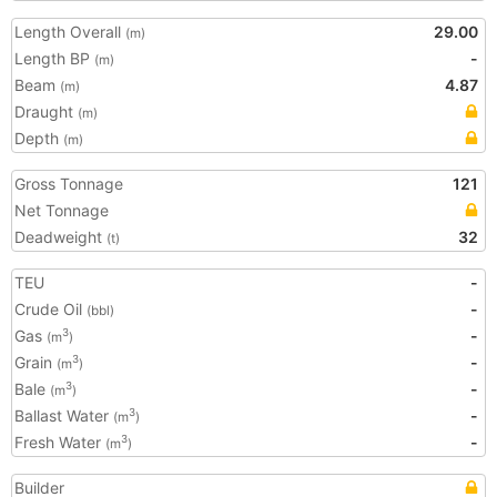
Length Overall
29.00
(m)
Length BP
-
(m)
Beam
4.87
(m)
Draught
(m)
Depth
(m)
Gross Tonnage
121
Net Tonnage
Deadweight
32
(t)
TEU
-
Crude Oil
-
(bbl)
Gas
-
3
(m
)
Grain
-
3
(m
)
Bale
-
3
(m
)
Ballast Water
-
3
(m
)
Fresh Water
-
3
(m
)
Builder