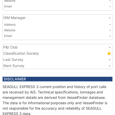
Website
-
Email
-
ISM Manager
-
Address
-
Website
-
Email
-
P&I Club
-
Classification Society
Last Survey
-
Next Survey
-
DISCLAIMER
SEAGULL EXPRESS 3 current position and history of port calls
are received by AIS. Technical specifications, tonnages and
management details are derived from VesselFinder database.
The data is for informational purposes only and VesselFinder is
not responsible for the accuracy and reliability of SEAGULL
EXPRESS 3 data.