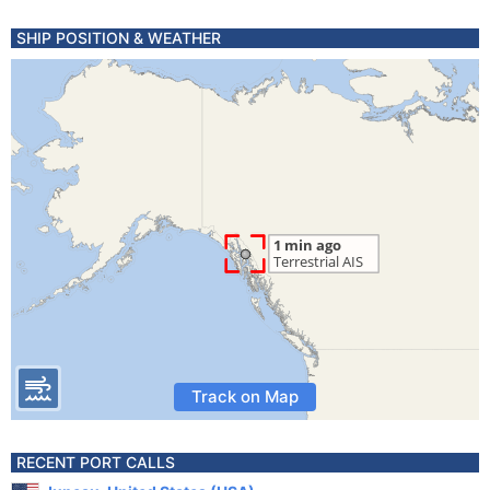
SHIP POSITION & WEATHER
Track on Map
RECENT PORT CALLS