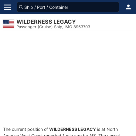
WILDERNESS LEGACY
Passenger (Cruise) Ship, IMO 8963703
The current position of
WILDERNESS LEGACY
is at North
America West Coast reported 1 min ago by AIS. The vessel