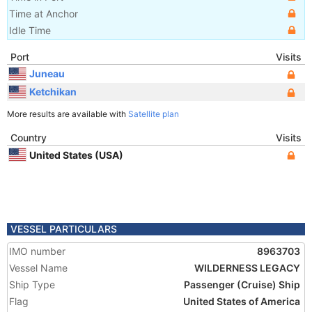
Time at Anchor
Idle Time
Port
Visits
Juneau
Ketchikan
More results are available with
Satellite plan
Country
Visits
United States (USA)
VESSEL PARTICULARS
IMO number
8963703
Vessel Name
WILDERNESS LEGACY
Ship Type
Passenger (Cruise) Ship
Flag
United States of America