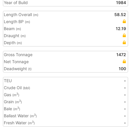
Year of Build
1984
Length Overall
58.52
(m)
Length BP
(m)
Beam
12.19
(m)
Draught
(m)
Depth
(m)
Gross Tonnage
1472
Net Tonnage
Deadweight
100
(t)
TEU
-
Crude Oil
-
(bbl)
Gas
-
3
(m
)
Grain
-
3
(m
)
Bale
-
3
(m
)
Ballast Water
-
3
(m
)
Fresh Water
-
3
(m
)