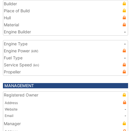
Builder
Place of Build
Hull
Material
Engine Builder
-
Engine Type
-
Engine Power
(kW)
Fuel Type
-
Service Speed
(kn)
Propeller
MANAGEMENT
Registered Owner
Address
Website
-
Email
-
Manager