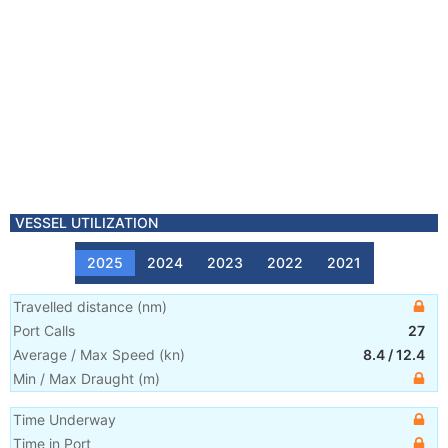
VESSEL UTILIZATION
2025
2024
2023
2022
2021
Travelled distance
(
nm
)
Port Calls
27
Average / Max Speed
(
kn
)
8.4
/
12.4
Min / Max Draught
(m)
Time Underway
Time in Port