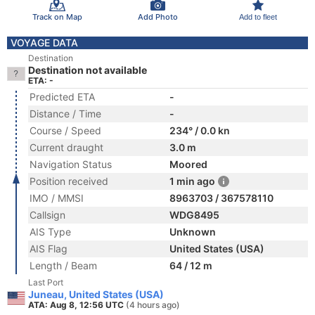
Track on Map
Add Photo
Add to fleet
VOYAGE DATA
Destination
Destination not available
ETA: -
Predicted ETA
-
Distance / Time
-
Course / Speed
234° / 0.0 kn
Current draught
3.0 m
Navigation Status
Moored
Position received
1 min ago
IMO / MMSI
8963703 / 367578110
Callsign
WDG8495
AIS Type
Unknown
AIS Flag
United States (USA)
Length / Beam
64 / 12 m
Last Port
Juneau, United States (USA)
ATA: Aug 8, 12:56 UTC
(4 hours ago)