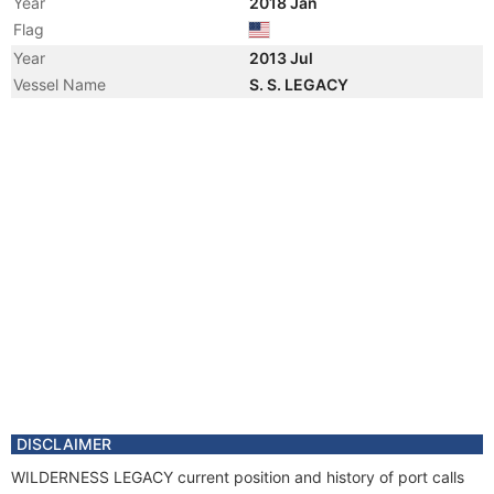
Year
2018 Jan
Flag
Year
2013 Jul
Vessel Name
S. S. LEGACY
DISCLAIMER
WILDERNESS LEGACY current position and history of port calls