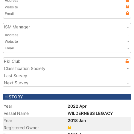
Address
Website
Email
ISM Manager
-
Address
-
Website
-
Email
-
P&I Club
Classification Society
-
Last Survey
-
Next Survey
-
HISTORY
Year
2022 Apr
Vessel Name
WILDERNESS LEGACY
Year
2018 Jan
Registered Owner