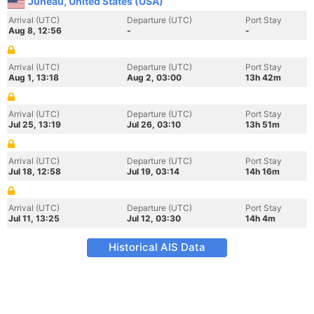
Juneau, United States (USA)
Arrival (UTC)
Departure (UTC)
Port Stay
Aug 8, 12:56
-
-
Arrival (UTC)
Departure (UTC)
Port Stay
Aug 1, 13:18
Aug 2, 03:00
13h 42m
Arrival (UTC)
Departure (UTC)
Port Stay
Jul 25, 13:19
Jul 26, 03:10
13h 51m
Arrival (UTC)
Departure (UTC)
Port Stay
Jul 18, 12:58
Jul 19, 03:14
14h 16m
Arrival (UTC)
Departure (UTC)
Port Stay
Jul 11, 13:25
Jul 12, 03:30
14h 4m
Historical AIS Data