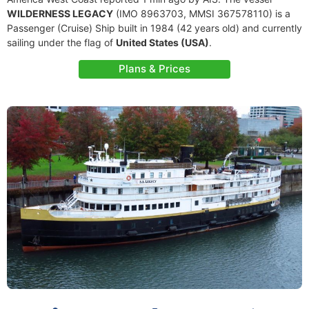
WILDERNESS LEGACY
(IMO 8963703, MMSI 367578110) is a
Passenger (Cruise) Ship built in 1984 (42 years old) and currently
sailing under the flag of
United States (USA)
.
Plans & Prices