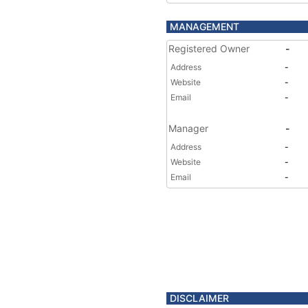
MANAGEMENT
Registered Owner
-
Address
-
Website
-
Email
-
Manager
-
Address
-
Website
-
Email
-
DISCLAIMER