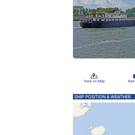
Track on Map
Add
SHIP POSITION & WEATHER