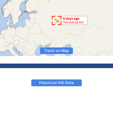
Track on Map
Historical AIS Data