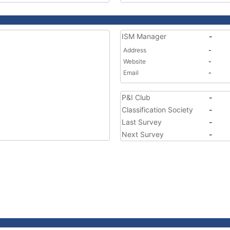
ISM Manager
-
Address
-
Website
-
Email
-
P&I Club
-
Classification Society
-
Last Survey
-
Next Survey
-