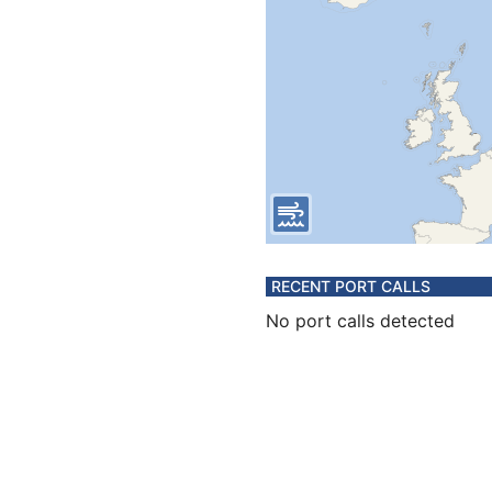
RECENT PORT CALLS
No port calls detected