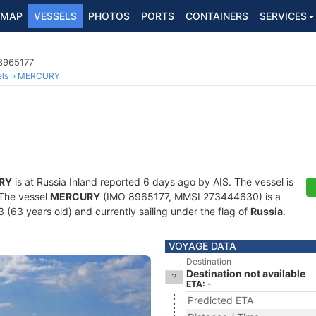
MAP
VESSELS
PHOTOS
PORTS
CONTAINERS
SERVICES
 8965177
ls
MERCURY
RY
is at Russia Inland reported 6 days ago by AIS. The vessel is
. The vessel
MERCURY
(IMO 8965177, MMSI 273444630) is a
3 (63 years old) and currently sailing under the flag of
Russia
.
VOYAGE DATA
Destination
Destination not available
ETA: -
Predicted ETA