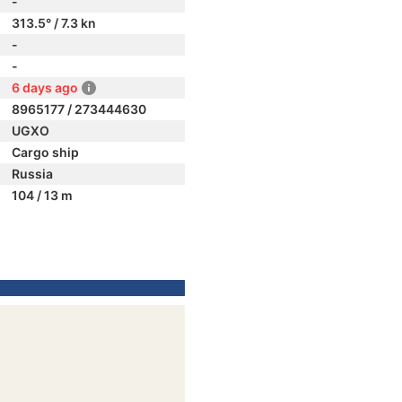
-
313.5° / 7.3 kn
-
-
6 days ago
8965177 / 273444630
UGXO
Cargo ship
Russia
104 / 13 m