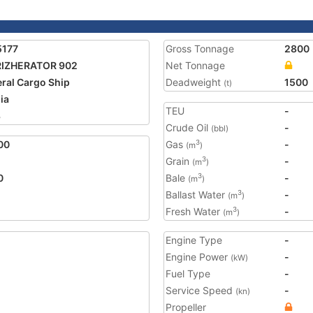
5177
Gross Tonnage
2800
RIZHERATOR 902
Net Tonnage
ral Cargo Ship
Deadweight
1500
(t)
ia
TEU
-
3
Crude Oil
-
(bbl)
00
Gas
-
3
(m
)
Grain
-
3
(m
)
0
Bale
-
3
(m
)
Ballast Water
-
3
(m
)
Fresh Water
-
3
(m
)
Engine Type
-
Engine Power
-
(kW)
Fuel Type
-
Service Speed
-
(kn)
Propeller