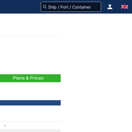
Plans & Prices
-