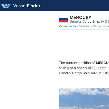
MERCURY
General Cargo Ship, IMO
VesselFinder
Vessels
Cargo vesse
The current position of
MERCU
sailing at a speed of 7.3 knots
General Cargo Ship built in 196