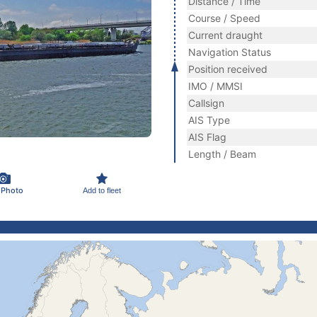
Distance / Time
Course / Speed
Current draught
Navigation Status
Position received
IMO / MMSI
Callsign
AIS Type
AIS Flag
Length / Beam
 Photo
Add to fleet