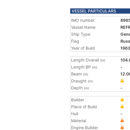
VESSEL PARTICULARS
IMO number
896
Vessel Name
REF
Ship Type
Gene
Flag
Russ
Year of Build
196
Length Overall
104.
(m)
Length BP
-
(m)
Beam
12.0
(m)
Draught
(m)
Depth
-
(m)
Builder
Place of Build
Hull
-
Material
Engine Builder