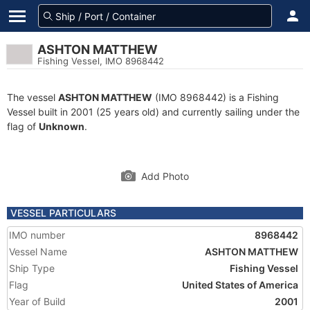
ASHTON MATTHEW
Fishing Vessel, IMO 8968442
The vessel
ASHTON MATTHEW
(IMO 8968442) is a Fishing
Vessel built in 2001 (25 years old) and currently sailing under the
flag of
Unknown
.
Add Photo
VESSEL PARTICULARS
IMO number
8968442
Vessel Name
ASHTON MATTHEW
Ship Type
Fishing Vessel
Flag
United States of America
Year of Build
2001