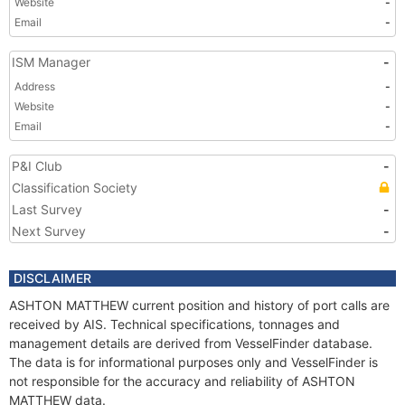
Website
-
Email
-
ISM Manager
-
Address
-
Website
-
Email
-
P&I Club
-
Classification Society
Last Survey
-
Next Survey
-
DISCLAIMER
ASHTON MATTHEW current position and history of port calls are
received by AIS. Technical specifications, tonnages and
management details are derived from VesselFinder database.
The data is for informational purposes only and VesselFinder is
not responsible for the accuracy and reliability of ASHTON
MATTHEW data.