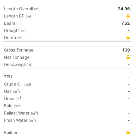
Length Overall
24.96
(m)
Length BP
(m)
Beam
7.62
(m)
Draught
-
(m)
Depth
(m)
Gross Tonnage
169
Net Tonnage
Deadweight
-
(t)
TEU
-
Crude Oil
-
(bbl)
Gas
-
3
(m
)
Grain
-
3
(m
)
Bale
-
3
(m
)
Ballast Water
-
3
(m
)
Fresh Water
-
3
(m
)
Builder