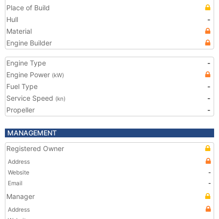
Place of Build
Hull
-
Material
Engine Builder
Engine Type
-
Engine Power
(kW)
Fuel Type
-
Service Speed
-
(kn)
Propeller
-
MANAGEMENT
Registered Owner
Address
Website
-
Email
-
Manager
Address