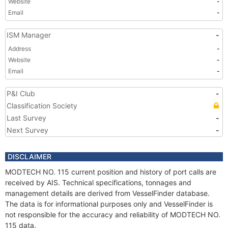
Website
-
Email
-
ISM Manager
-
Address
-
Website
-
Email
-
P&I Club
-
Classification Society
Last Survey
-
Next Survey
-
DISCLAIMER
MODTECH NO. 115 current position and history of port calls are
received by AIS. Technical specifications, tonnages and
management details are derived from VesselFinder database.
The data is for informational purposes only and VesselFinder is
not responsible for the accuracy and reliability of MODTECH NO.
115 data.