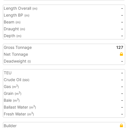
Length Overall
-
(m)
Length BP
-
(m)
Beam
-
(m)
Draught
-
(m)
Depth
-
(m)
Gross Tonnage
127
Net Tonnage
Deadweight
-
(t)
TEU
-
Crude Oil
-
(bbl)
Gas
-
3
(m
)
Grain
-
3
(m
)
Bale
-
3
(m
)
Ballast Water
-
3
(m
)
Fresh Water
-
3
(m
)
Builder