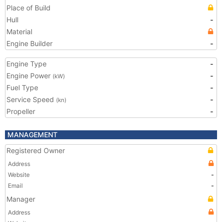
Place of Build
Hull
-
Material
Engine Builder
-
Engine Type
-
Engine Power
-
(kW)
Fuel Type
-
Service Speed
-
(kn)
Propeller
-
MANAGEMENT
Registered Owner
Address
Website
-
Email
-
Manager
Address