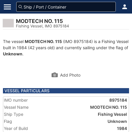
MODTECH NO. 115
Fishing Vessel, IMO 8975184
The vessel
MODTECH NO. 115
(IMO 8975184) is a Fishing Vessel
built in 1984 (42 years old) and currently sailing under the flag of
Unknown
.
Add Photo
VESSEL PARTICULARS
IMO number
8975184
Vessel Name
MODTECH NO. 115
Ship Type
Fishing Vessel
Flag
Unknown
Year of Build
1984