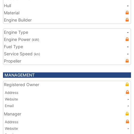
Hull
-
Material
Engine Builder
Engine Type
-
Engine Power
(kW)
Fuel Type
-
Service Speed
-
(kn)
Propeller
MANAGEMENT
Registered Owner
Address
Website
-
Email
-
Manager
Address
Website
-