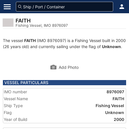
FAITH
Fishing Vessel, IMO 8976097
The vessel
FAITH
(IMO 8976097) is a Fishing Vessel built in 2000
(26 years old) and currently sailing under the flag of
Unknown
.
Add Photo
VESSEL PARTICULARS
IMO number
8976097
Vessel Name
FAITH
Ship Type
Fishing Vessel
Flag
Unknown
Year of Build
2000