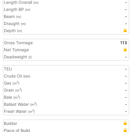
Length Overall
-
(m)
Length BP
-
(m)
Beam
-
(m)
Draught
-
(m)
Depth
(m)
Gross Tonnage
113
Net Tonnage
Deadweight
-
(t)
TEU
-
Crude Oil
-
(bbl)
Gas
-
3
(m
)
Grain
-
3
(m
)
Bale
-
3
(m
)
Ballast Water
-
3
(m
)
Fresh Water
-
3
(m
)
Builder
Place of Build