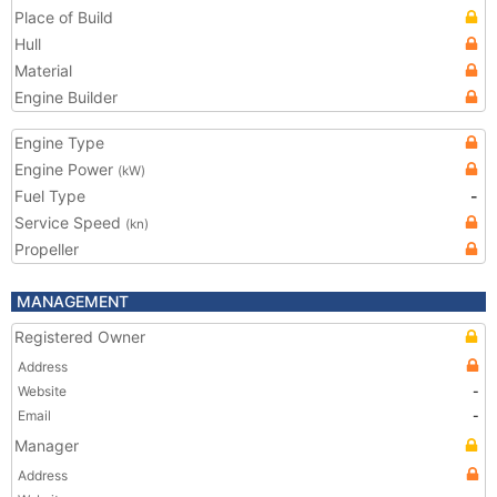
Place of Build
Hull
Material
Engine Builder
Engine Type
Engine Power
(kW)
Fuel Type
-
Service Speed
(kn)
Propeller
MANAGEMENT
Registered Owner
Address
Website
-
Email
-
Manager
Address