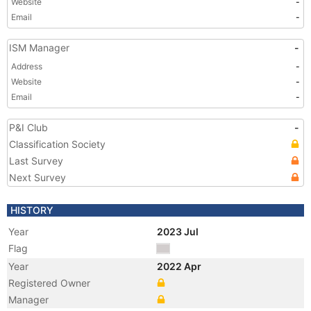
Website
-
Email
-
ISM Manager
-
Address
-
Website
-
Email
-
P&I Club
-
Classification Society
Last Survey
Next Survey
HISTORY
Year
2023 Jul
Flag
Year
2022 Apr
Registered Owner
Manager