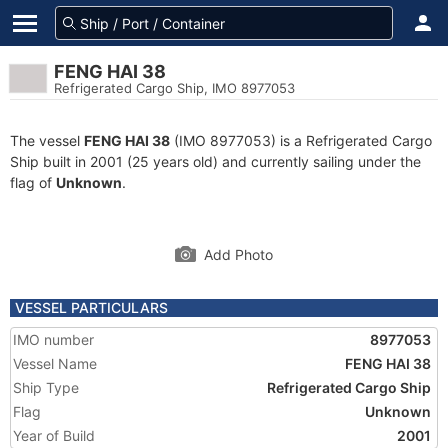
FENG HAI 38
Refrigerated Cargo Ship, IMO 8977053
The vessel
FENG HAI 38
(IMO 8977053) is a Refrigerated Cargo
Ship built in 2001 (25 years old) and currently sailing under the
flag of
Unknown
.
Add Photo
VESSEL PARTICULARS
IMO number
8977053
Vessel Name
FENG HAI 38
Ship Type
Refrigerated Cargo Ship
Flag
Unknown
Year of Build
2001