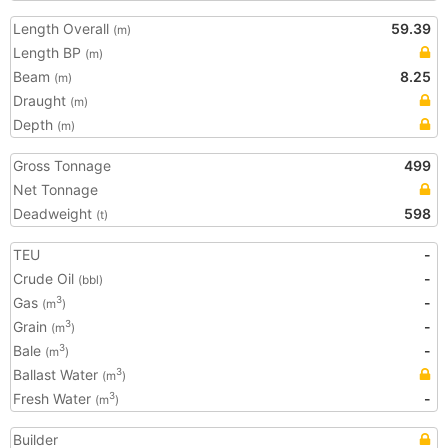
Length Overall
59.39
(m)
Length BP
(m)
Beam
8.25
(m)
Draught
(m)
Depth
(m)
Gross Tonnage
499
Net Tonnage
Deadweight
598
(t)
TEU
-
Crude Oil
-
(bbl)
Gas
-
3
(m
)
Grain
-
3
(m
)
Bale
-
3
(m
)
Ballast Water
3
(m
)
Fresh Water
-
3
(m
)
Builder